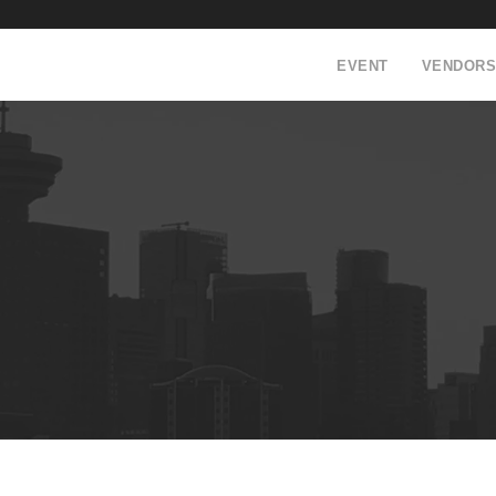
EVENT
VENDORS