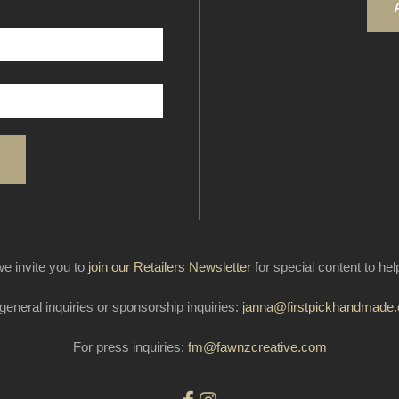
e invite you to
join our Retailers Newsletter
for special content to he
general inquiries or sponsorship inquiries:
janna@firstpickhandmade
For press inquiries:
fm@fawnzcreative.com