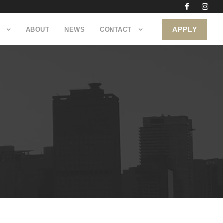
APPLY
ABOUT
NEWS
CONTACT