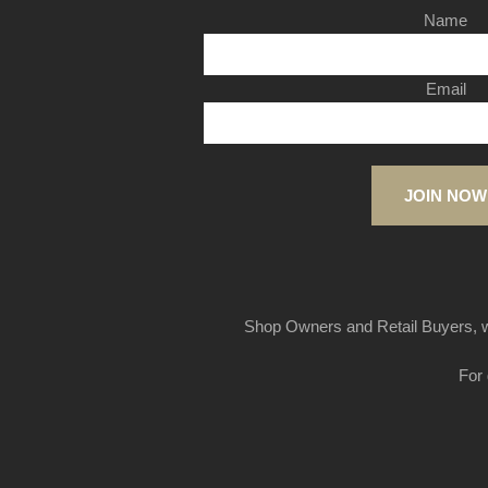
Name
Email
JOIN NOW
Shop Owners and Retail Buyers, w
For 