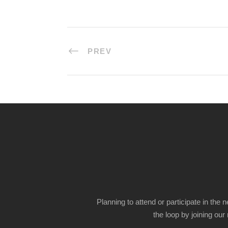
PREV
Planning to attend or participate in the 
the loop by joining our m