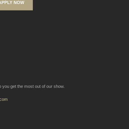
APPLY NOW
lp you get the most out of our show.
.com