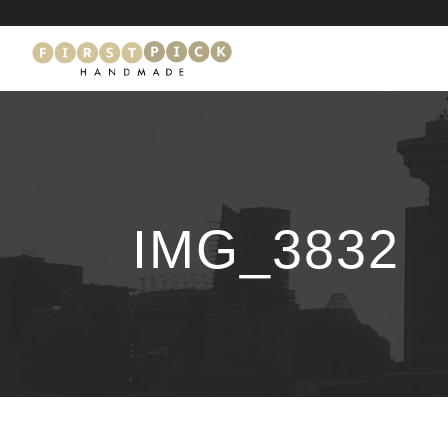
IMG_3832