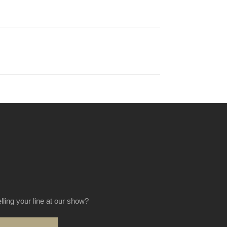
elling your line at our show?