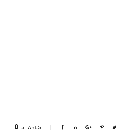
0
SHARES