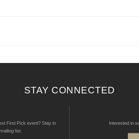
STAY CONNECTED
next First Pick event? Stay in
Interested in s
ailing list.