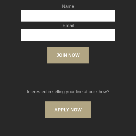
Name
Email
JOIN NOW
Interested in selling your line at our show?
APPLY NOW