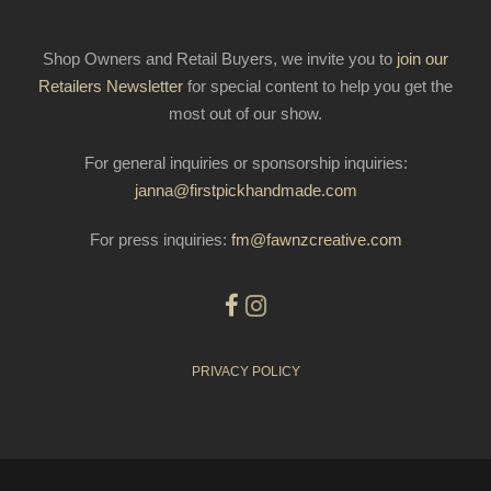
Shop Owners and Retail Buyers, we invite you to
join our
Retailers Newsletter
for special content to help you get the
most out of our show.
For general inquiries or sponsorship inquiries:
janna@firstpickhandmade.com
For press inquiries:
fm@fawnzcreative.com
PRIVACY POLICY