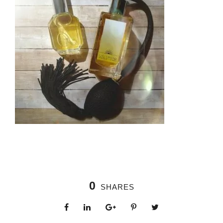
0
SHARES