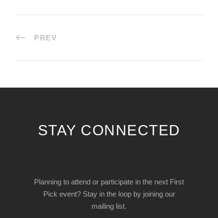
PREV
STAY CONNECTED
Planning to attend or participate in the next First
Pick event? Stay in the loop by joining our
mailing list.