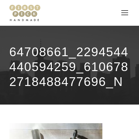
64708661_2294544
440594259_610678
2718488477696_N