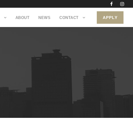
APPLY
ABOUT
NEWS
CONTACT