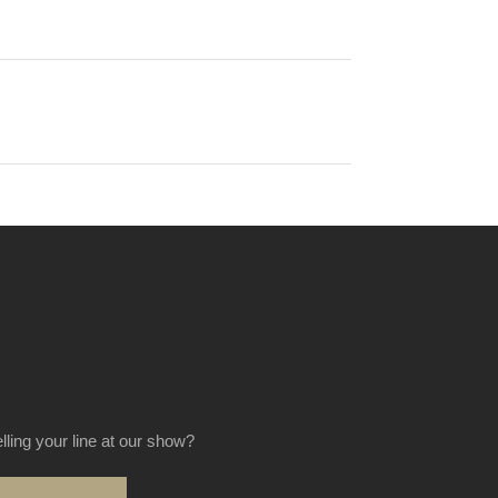
elling your line at our show?