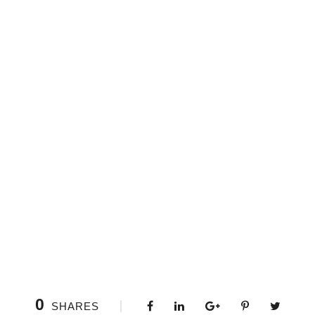
0
SHARES