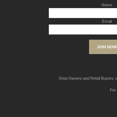
Name
Email
JOIN NOW
Shop Owners and Retail Buyers, w
For 