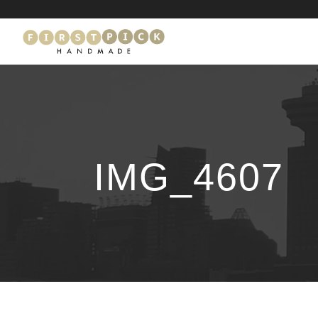
IMG_4607