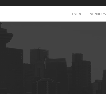
EVENT
VENDORS