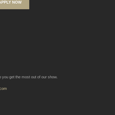
APPLY NOW
lp you get the most out of our show.
.com