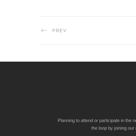
PREV
Planning to attend or participate in the 
the loop by joining our m