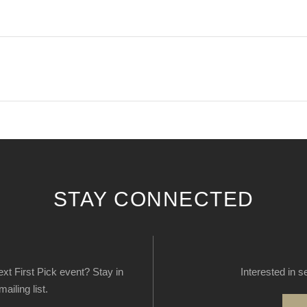
STAY CONNECTED
next First Pick event? Stay in
Interested in s
ailing list.