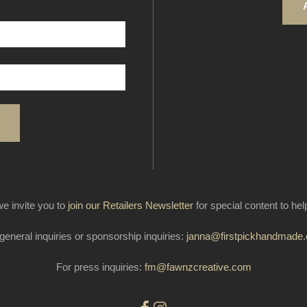
e invite you to
join our Retailers Newsletter
for special content to he
general inquiries or sponsorship inquiries:
janna@firstpickhandmade
For press inquiries:
fm@fawnzcreative.com