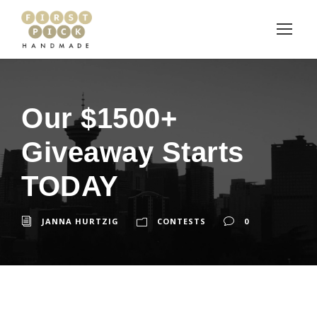
Our $1500+
Giveaway Starts
TODAY
JANNA HURTZIG
CONTESTS
0