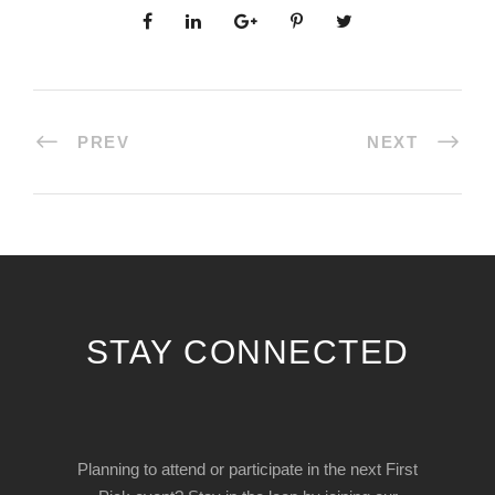
PREV
NEXT
STAY CONNECTED
Planning to attend or participate in the next First