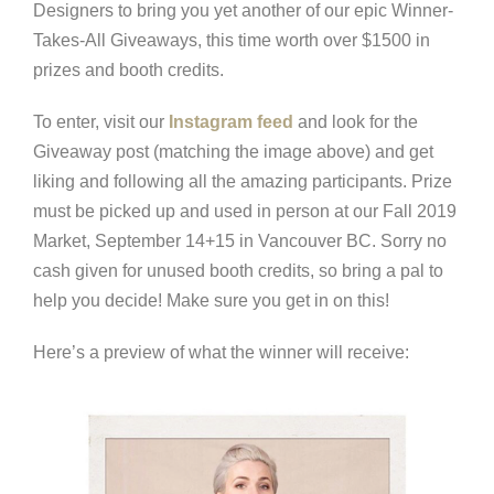
Designers to bring you yet another of our epic Winner-
Takes-All Giveaways, this time worth over $1500 in
prizes and booth credits.
To enter, visit our
Instagram feed
and look for the
Giveaway post (matching the image above) and get
liking and following all the amazing participants. Prize
must be picked up and used in person at our Fall 2019
Market, September 14+15 in Vancouver BC. Sorry no
cash given for unused booth credits, so bring a pal to
help you decide! Make sure you get in on this!
Here’s a preview of what the winner will receive: