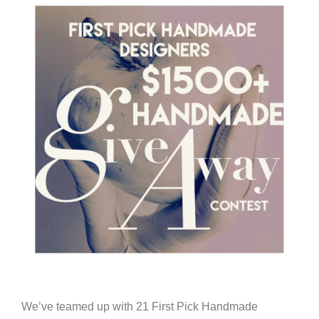
We’ve teamed up with 21 First Pick Handmade