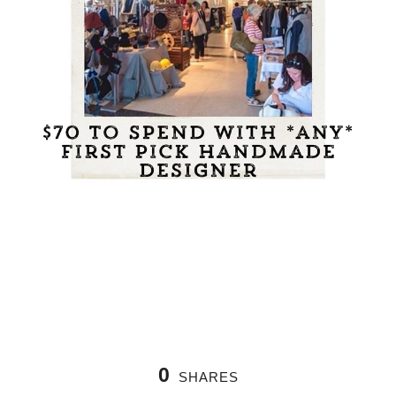
0
SHARES