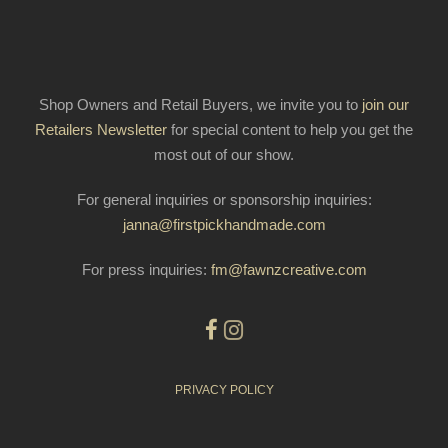
Shop Owners and Retail Buyers, we invite you to
join our
Retailers Newsletter
for special content to help you get the
most out of our show.
For general inquiries or sponsorship inquiries:
janna@firstpickhandmade.com
For press inquiries:
fm@fawnzcreative.com
PRIVACY POLICY