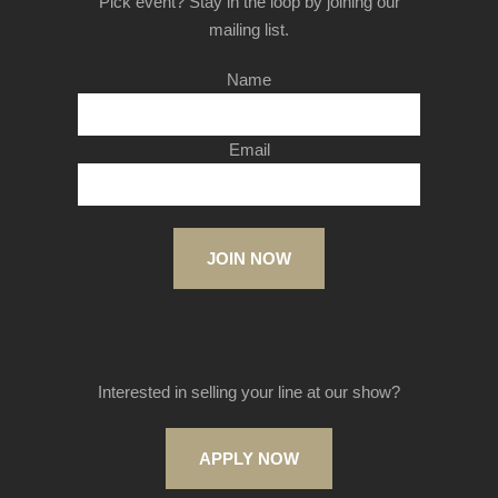
Pick event? Stay in the loop by joining our
mailing list.
Name
Email
JOIN NOW
Interested in selling your line at our show?
APPLY NOW