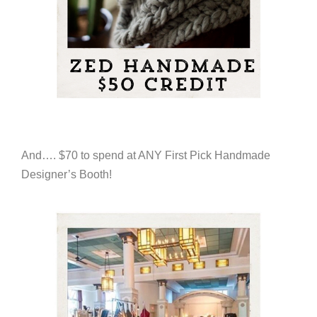
And…. $70 to spend at ANY First Pick Handmade
Designer’s Booth!