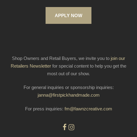
APPLY NOW
Shop Owners and Retail Buyers, we invite you to
join our
Retailers Newsletter
for special content to help you get the
most out of our show.
For general inquiries or sponsorship inquiries:
janna@firstpickhandmade.com
For press inquiries:
fm@fawnzcreative.com