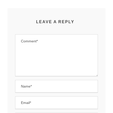
LEAVE A REPLY