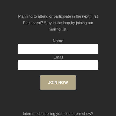
Planning to attend or participate in the next First
Pick event? Stay in the loop by joining our
mailing list.
Name
Email
JOIN NOW
Interested in selling your line at our show?