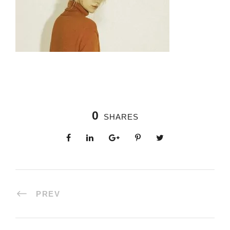
0
SHARES
PREV