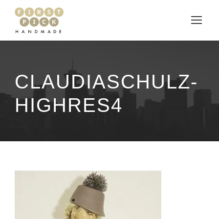
CLAUDIASCHULZ-
HIGHRES4