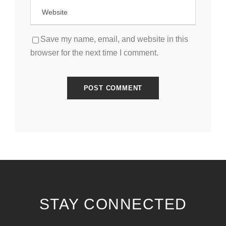
Save my name, email, and website in this
browser for the next time I comment.
STAY CONNECTED