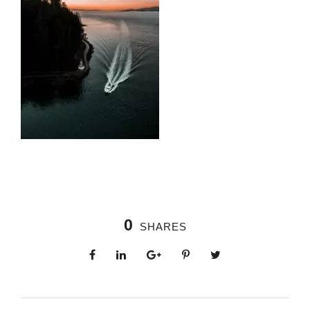
0
SHARES