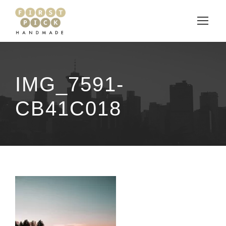
IMG_7591-
CB41C018