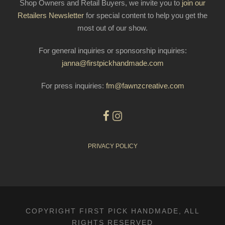
Shop Owners and Retail Buyers, we invite you to
join our
Retailers Newsletter
for special content to help you get the
most out of our show.
For general inquiries or sponsorship inquiries:
janna@firstpickhandmade.com
For press inquiries:
fm@fawnzcreative.com
PRIVACY POLICY
COPYRIGHT FIRST PICK HANDMADE, ALL
RIGHTS RESERVED