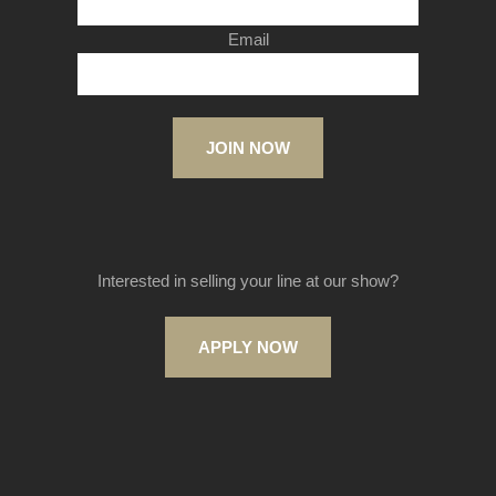
Email
JOIN NOW
Interested in selling your line at our show?
APPLY NOW