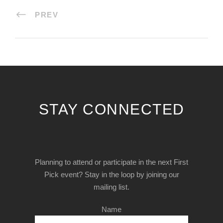
PREV
STAY CONNECTED
Planning to attend or participate in the next First
Pick event? Stay in the loop by joining our
mailing list.
Name