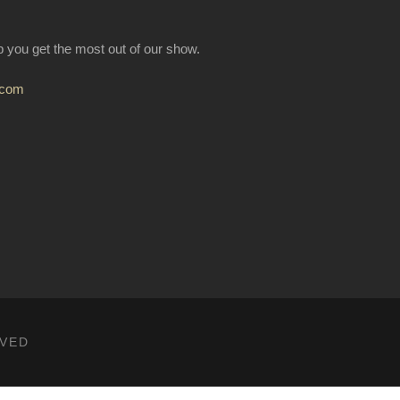
lp you get the most out of our show.
.com
RVED