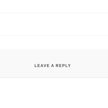
LEAVE A REPLY