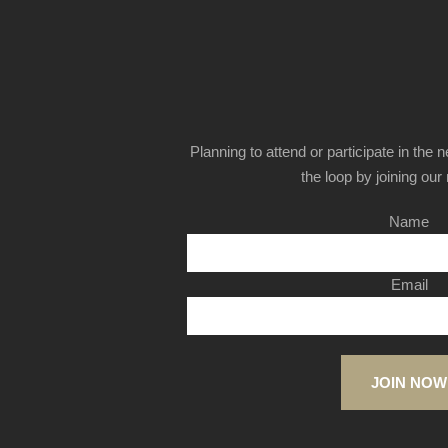
Planning to attend or participate in the 
the loop by joining our m
Name
Email
JOIN NOW