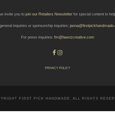
e invite you to
join our Retailers Newsletter
for special content to he
general inquiries or sponsorship inquiries:
janna@firstpickhandmade
For press inquiries:
fm@fawnzcreative.com
PRIVACY POLICY
YRIGHT FIRST PICK HANDMADE, ALL RIGHTS RESE