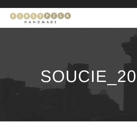
SOUCIE_20