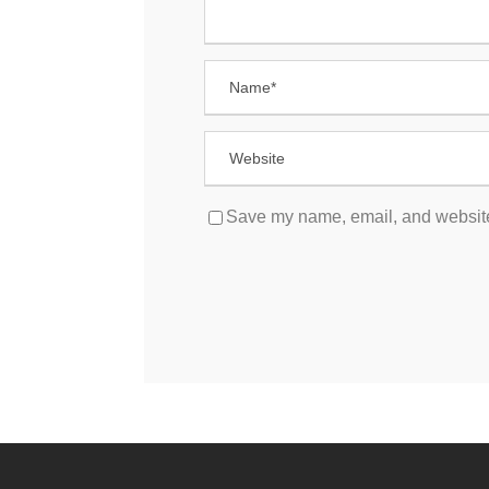
Save my name, email, and website 