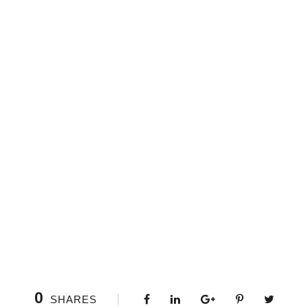
0
SHARES