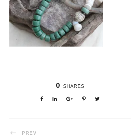
0
SHARES
PREV