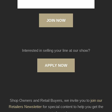
JOIN NOW
Interested in selling your line at our show?
APPLY NOW
Shop Owners and Retail Buyers, we invite you to
join our
Retailers Newsletter
for special content to help you get the