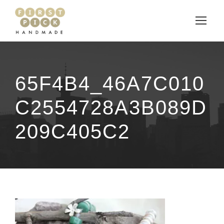
65F4B4_46A7C010
C2554728A3B089D
209C405C2