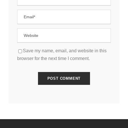
Save my name, email, and website in this
browser for the next time I comment.