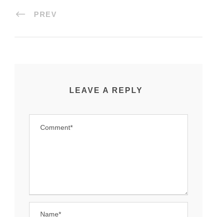
PREV
LEAVE A REPLY