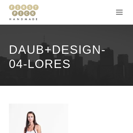
DAUB+DESIGN-
04-LORES