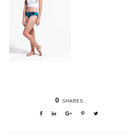
0
SHARES