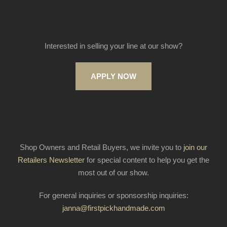
Interested in selling your line at our show?
APPLY NOW
Shop Owners and Retail Buyers, we invite you to
join our
Retailers Newsletter
for special content to help you get the
most out of our show.
For general inquiries or sponsorship inquiries:
janna@firstpickhandmade.com