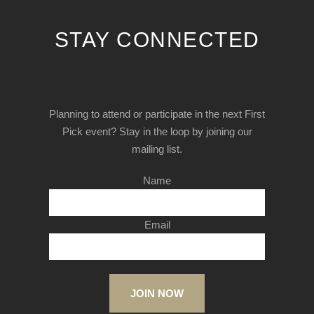
STAY CONNECTED
Planning to attend or participate in the next First
Pick event? Stay in the loop by joining our
mailing list.
Name
Email
JOIN NOW