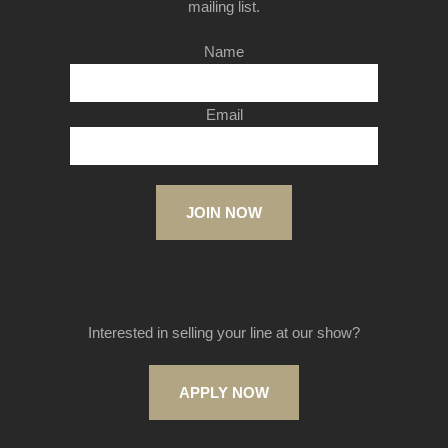
mailing list.
Name
Email
JOIN NOW
Interested in selling your line at our show?
APPLY NOW