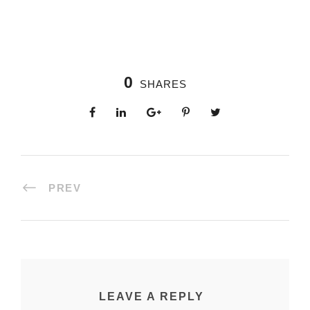
0
SHARES
PREV
LEAVE A REPLY