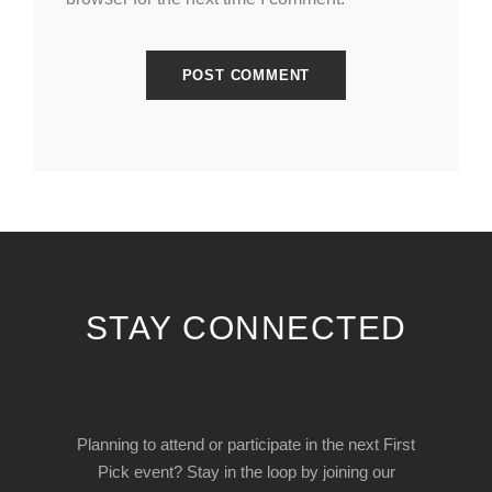
STAY CONNECTED
Planning to attend or participate in the next First
Pick event? Stay in the loop by joining our