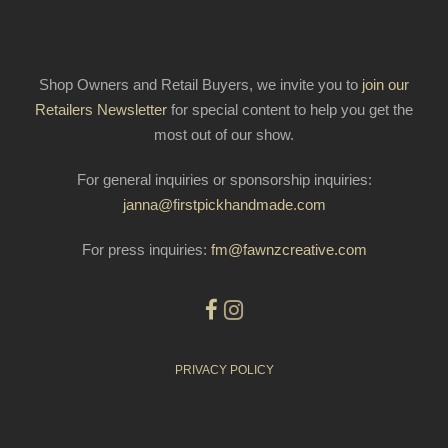
Shop Owners and Retail Buyers, we invite you to
join our
Retailers Newsletter
for special content to help you get the
most out of our show.
For general inquiries or sponsorship inquiries:
janna@firstpickhandmade.com
For press inquiries:
fm@fawnzcreative.com
PRIVACY POLICY