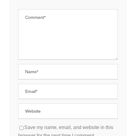
Save my name, email, and website in this
browser for the next time I comment.