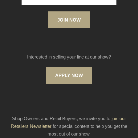
JOIN NOW
Interested in selling your line at our show?
APPLY NOW
Shop Owners and Retail Buyers, we invite you to
join our
Retailers Newsletter
for special content to help you get the
most out of our show.