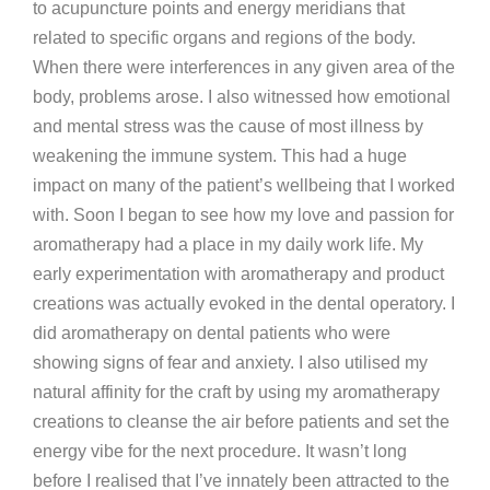
to acupuncture points and energy meridians that
related to specific organs and regions of the body.
When there were interferences in any given area of the
body, problems arose. I also witnessed how emotional
and mental stress was the cause of most illness by
weakening the immune system. This had a huge
impact on many of the patient’s wellbeing that I worked
with. Soon I began to see how my love and passion for
aromatherapy had a place in my daily work life. My
early experimentation with aromatherapy and product
creations was actually evoked in the dental operatory. I
did aromatherapy on dental patients who were
showing signs of fear and anxiety. I also utilised my
natural affinity for the craft by using my aromatherapy
creations to cleanse the air before patients and set the
energy vibe for the next procedure. It wasn’t long
before I realised that I’ve innately been attracted to the