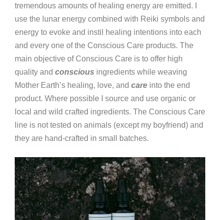
tremendous amounts of healing energy are emitted. I
use the lunar energy combined with Reiki symbols and
energy to evoke and instil healing intentions into each
and every one of the Conscious Care products. The
main objective of Conscious Care is to offer high
quality and
conscious
ingredients while weaving
Mother Earth’s healing, love, and
care
into the end
product. Where possible I source and use organic or
local and wild crafted ingredients. The Conscious Care
line is not tested on animals (except my boyfriend) and
they are hand-crafted in small batches.