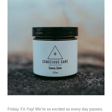
Friday, Fri-Yay! We’re so excited as every day passes,