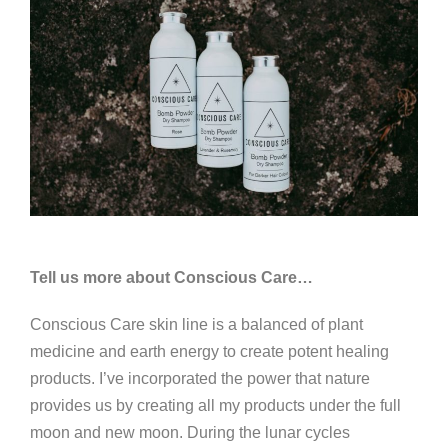
Tell us more about Conscious Care…
Conscious Care skin line is a balanced of plant
medicine and earth energy to create potent healing
products. I’ve incorporated the power that nature
provides us by creating all my products under the full
moon and new moon. During the lunar cycles