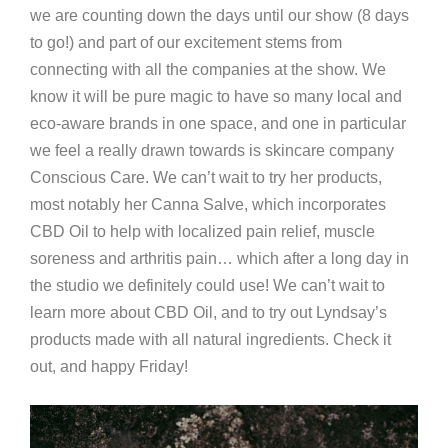
we are counting down the days until our show (8 days
to go!) and part of our excitement stems from
connecting with all the companies at the show. We
know it will be pure magic to have so many local and
eco-aware brands in one space, and one in particular
we feel a really drawn towards is skincare company
Conscious Care. We can’t wait to try her products,
most notably her Canna Salve, which incorporates
CBD Oil to help with localized pain relief, muscle
soreness and arthritis pain… which after a long day in
the studio we definitely could use! We can’t wait to
learn more about CBD Oil, and to try out Lyndsay’s
products made with all natural ingredients. Check it
out, and happy Friday!