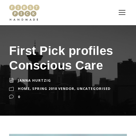
First Pick profiles
Conscious Care
JANNA HURTZIG
HOME
,
SPRING 2018 VENDOR
,
UNCATEGORISED
0