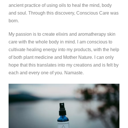
ancient practice of using oils to heal the mind, body
and soul. Through this discovery, Conscious Care was
born.
My passion is to create elixirs and aromatherapy skin
care with the whole body in mind. I am conscious to
cultivate healing energy into my products, with the help
of both plant medicine and Mother Nature. I can only
hope that this translates into my creations and is felt by
each and every one of you. Namaste.