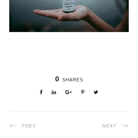
0
SHARES
PREV
NEXT