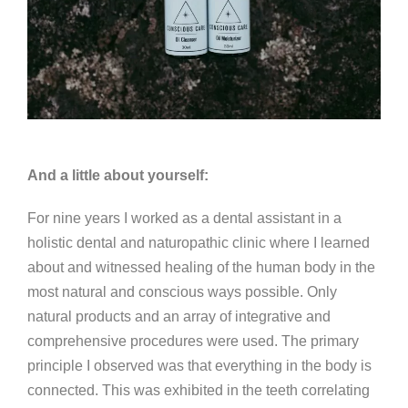
And a little about yourself:
For nine years I worked as a dental assistant in a
holistic dental and naturopathic clinic where I learned
about and witnessed healing of the human body in the
most natural and conscious ways possible. Only
natural products and an array of integrative and
comprehensive procedures were used. The primary
principle I observed was that everything in the body is
connected. This was exhibited in the teeth correlating