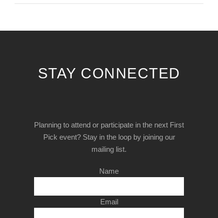
STAY CONNECTED
Planning to attend or participate in the next First
Pick event? Stay in the loop by joining our
mailing list.
Name
Email