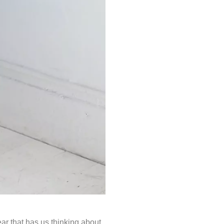
ar that has us thinking about