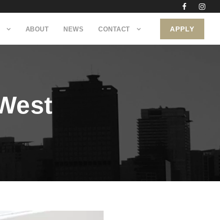
APPLY
ABOUT
NEWS
CONTACT
 West