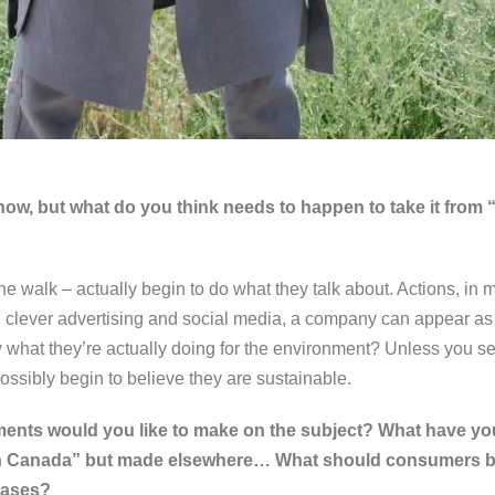
 now, but what do you think needs to happen to take it from 
he walk – actually begin to do what they talk about. Actions, in
clever advertising and social media, a company can appear as 
 what they’re actually doing for the environment? Unless you
sibly begin to believe they are sustainable.
ts would you like to make on the subject? What have you
 in Canada” but made elsewhere… What should consumers 
hases?