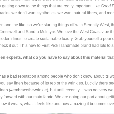
y getting down to the things that are really important, like
Good
F
cks, we don’t want synthetics, we want natural fibres, and mor
n and the like, so we’re starting things off with Serenity West,
resswell and Sandra McIntyre. We love the West Coast vibe thei
modern lines, to create sustainable luxury. Grab yourself a pour o
eck it out! This new to First Pick Handmade brand had lots to s
nen experts, what do you have to say about this material that 
 has a bad reputation among people who don’t know about its wo
u say linen because of its rep or the wrinkles. Luckily there seem
nen (#embracethewrinkle), but until recently, it was not very we
 forward with our main fabric. We are doing our part about get
 how it wears, what it feels like and how amazing it becomes ov