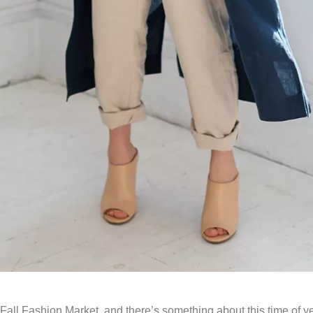
all Fashion Market, and there’s something about this time of ye