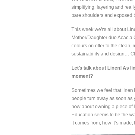
simplifying, layering and reall
bare shoulders and exposed ba
This week we’re all about Line
Mother/Daughter duo Acacia C
colours on offer to the clean, 
sustainability and design… Ch
Let’s talk about Linen! As li
moment?
Sometimes we feel that linen
people turn away as soon as yo
now about owning a piece of li
Education seems to be the way
it comes from, how it’s made,