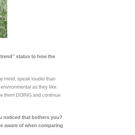
“trend” status to how the
 my mind, speak louder than
environmental as they like.
 see them DOING and continue
 noticed that bothers you?
be aware of when comparing