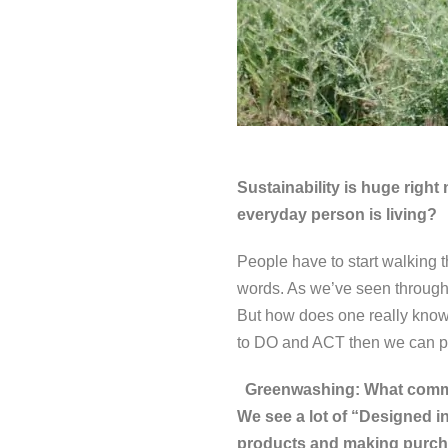
Sustainability is huge right
everyday person is living?
People have to start walking t
words. As we’ve seen through 
But how does one really know
to DO and ACT then we can pos
Greenwashing: What commen
We see a lot of “Designed
products and making purc