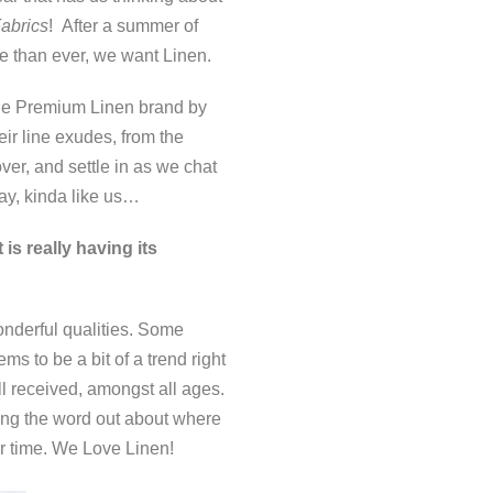
abrics
! After a summer of
e than ever, we want Linen.
 the Premium Linen brand by
r line exudes, from the
ver, and settle in as we chat
ay, kinda like us…
is really having its
nderful qualities. Some
s to be a bit of a trend right
ll received, amongst all ages.
ting the word out about where
er time. We Love Linen!