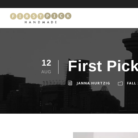
First Pic
12
AUG
JANNA HURTZIG
FALL