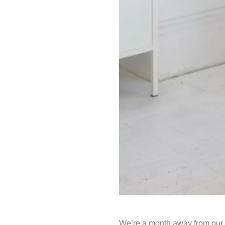
We’re a month away from our F