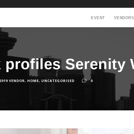
EVENT
VENDORS
k profiles Serenity
 2019 VENDOR
,
HOME
,
UNCATEGORISED
0