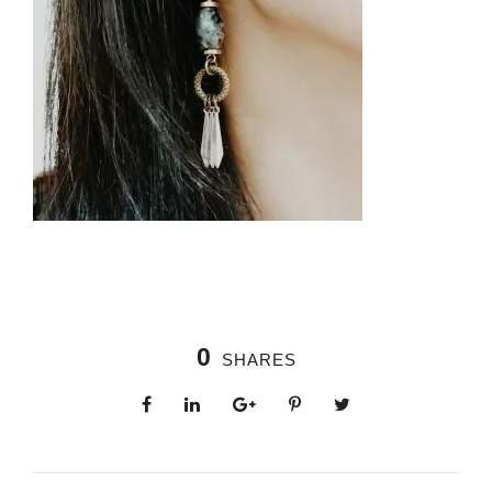
0
SHARES