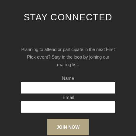
STAY CONNECTED
Planning to attend or participate in the next First
Pick event? Stay in the loop by joining our
mailing list.
Name
Email
JOIN NOW