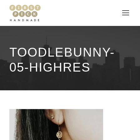
TOODLEBUNNY-
05-HIGHRES