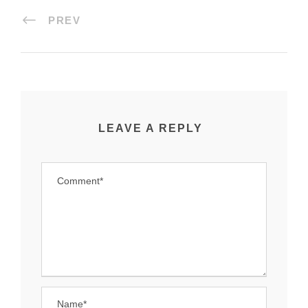
PREV
LEAVE A REPLY