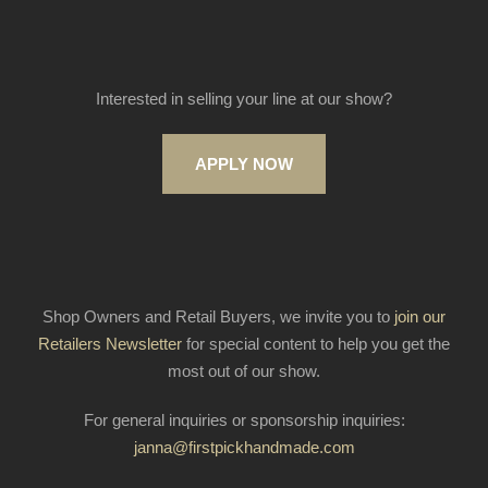
Interested in selling your line at our show?
APPLY NOW
Shop Owners and Retail Buyers, we invite you to
join our
Retailers Newsletter
for special content to help you get the
most out of our show.
For general inquiries or sponsorship inquiries:
janna@firstpickhandmade.com