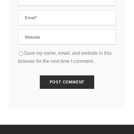
Save my name, email, and website in this
browser for the next time I comment.