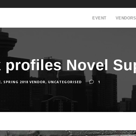
EVENT
VENDORS
k profiles Novel Su
E
,
SPRING 2018 VENDOR
,
UNCATEGORISED
1