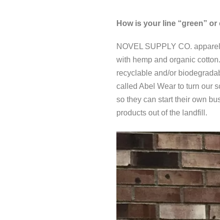
How is your line “green” or 
NOVEL SUPPLY CO. apparel is 
with hemp and organic cotton.
recyclable and/or biodegradab
called Abel Wear to turn our 
so they can start their own bu
products out of the landfill.