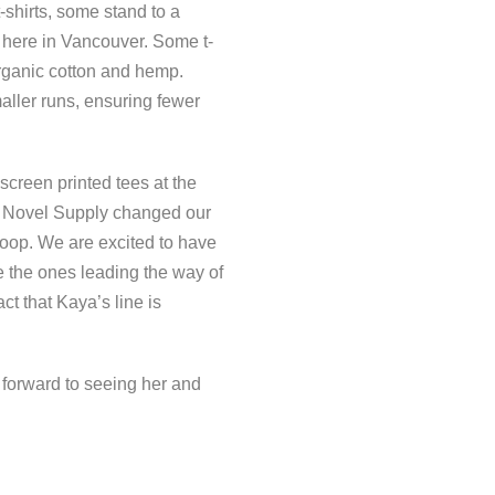
-shirts, some stand to a
 here in Vancouver. Some t-
organic cotton and hemp.
aller runs, ensuring fewer
 screen printed tees at the
’s Novel Supply changed our
 loop. We are excited to have
e the ones leading the way of
ct that Kaya’s line is
forward to seeing her and