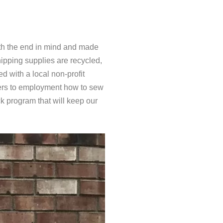
th the end in mind and made
ipping supplies are recycled,
 with a local non-profit
riers to employment how to sew
ck program that will keep our