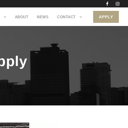
APPLY
ABOUT
NEWS
CONTACT
pply