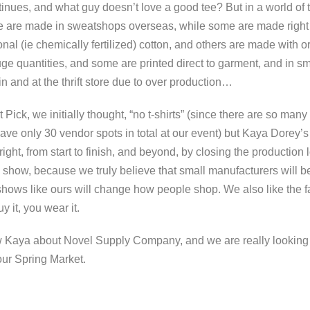
nues, and what guy doesn’t love a good tee? But in a world of t
me are made in sweatshops overseas, while some are made right
nal (ie chemically fertilized) cotton, and others are made with 
ge quantities, and some are printed direct to garment, and in sm
n and at the thrift store due to over production…
ick, we initially thought, “no t-shirts” (since there are so many
ave only 30 vendor spots in total at our event) but Kaya Dorey
ight, from start to finish, and beyond, by closing the production
show, because we truly believe that small manufacturers will b
 shows like ours will change how people shop. We also like the fa
y it, you wear it.
ew Kaya about Novel Supply Company, and we are really looking 
 our Spring Market.