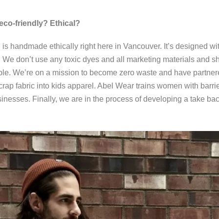
eco-friendly? Ethical?
handmade ethically right here in Vancouver. It’s designed wi
 We don’t use any toxic dyes and all marketing materials and sh
le. We’re on a mission to become zero waste and have partnered
scrap fabric into kids apparel. Abel Wear trains women with bar
sinesses. Finally, we are in the process of developing a take ba