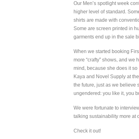
Our Men’s spotlight week conti
higher level of standard. So
shirts are made with conventio
Some are screen printed in hu
garments end up in the sale bi
When we started booking First P
more “crafty” shows, and we h
mind, because she does it so r
Kaya and Novel Supply at the 
the future, just as we believe
ungendered: you like it, you bu
We were fortunate to intervi
talking sustainability more at
Check it out!