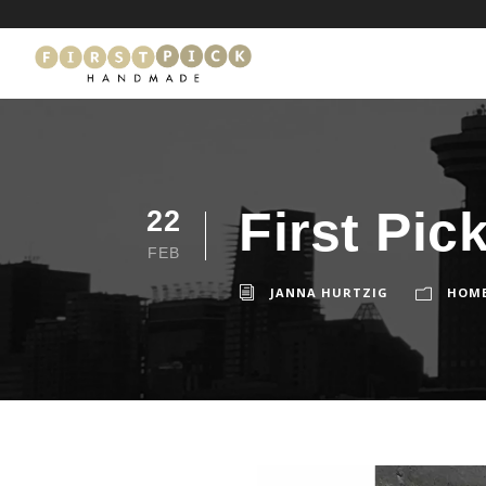
First Pic
22
FEB
JANNA HURTZIG
HOM