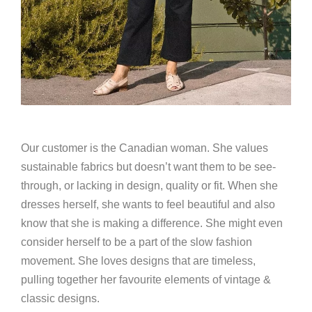
Our customer is the Canadian woman. She values
sustainable fabrics but doesn’t want them to be see-
through, or lacking in design, quality or fit. When she
dresses herself, she wants to feel beautiful and also
know that she is making a difference. She might even
consider herself to be a part of the slow fashion
movement. She loves designs that are timeless,
pulling together her favourite elements of vintage &
classic designs.