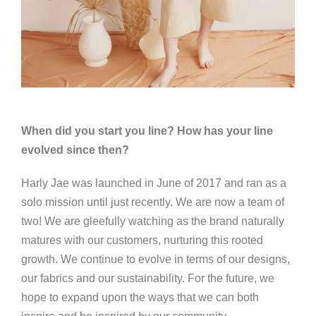
When did you start you line? How has your line
evolved since then?
Harly Jae was launched in June of 2017 and ran as a
solo mission until just recently. We are now a team of
two! We are gleefully watching as the brand naturally
matures with our customers, nurturing this rooted
growth. We continue to evolve in terms of our designs,
our fabrics and our sustainability. For the future, we
hope to expand upon the ways that we can both