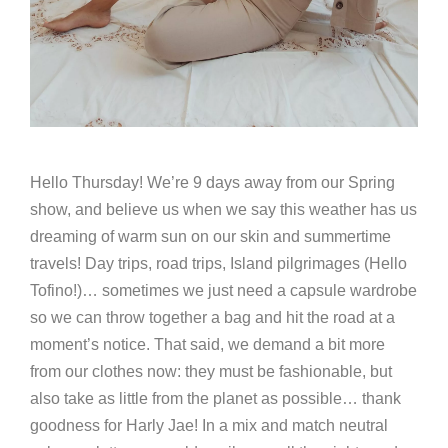
Hello Thursday! We’re 9 days away from our Spring
show, and believe us when we say this weather has us
dreaming of warm sun on our skin and summertime
travels! Day trips, road trips, Island pilgrimages (Hello
Tofino!)… sometimes we just need a capsule wardrobe
so we can throw together a bag and hit the road at a
moment’s notice. That said, we demand a bit more
from our clothes now: they must be fashionable, but
also take as little from the planet as possible… thank
goodness for Harly Jae! In a mix and match neutral