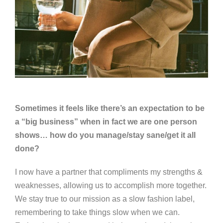
Sometimes it feels like there’s an expectation to be
a “big business” when in fact we are one person
shows… how do you manage/stay sane/get it all
done?
I now have a partner that compliments my strengths &
weaknesses, allowing us to accomplish more together.
We stay true to our mission as a slow fashion label,
remembering to take things slow when we can.