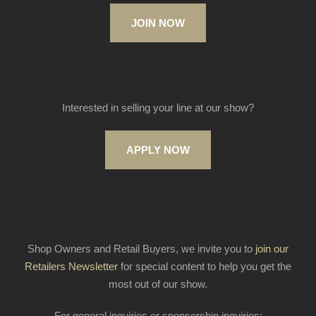
JOIN NOW
Interested in selling your line at our show?
APPLY NOW
Shop Owners and Retail Buyers, we invite you to
join our
Retailers Newsletter
for special content to help you get the
most out of our show.
For general inquiries or sponsorship inquiries: