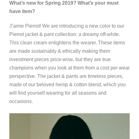
What’s new for Spring 2019? What’s your must
have item?
J’aime Pierrot! We are introducing a new color to our
Pierrot jacket & pant collection: a dreamy off-white.
This clean cream enlightens the wearer. These items
are made sustainably & ethically making them
investment pieces price-wise, but they are true
champions when you look at them from a cost per wear
perspective. The jacket & pants are timeless pieces,
made of our beloved hemp & cotton blend, which you
will find yourself wearing for all seasons and
occasions.