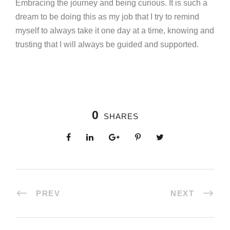
Embracing the journey and being curious. It is such a
dream to be doing this as my job that I try to remind
myself to always take it one day at a time, knowing and
trusting that I will always be guided and supported.
0
SHARES
PREV
NEXT