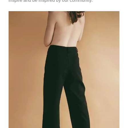
inspire and be inspired by our community.