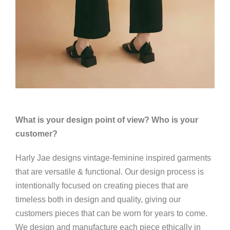
What is your design point of view? Who is your
customer?
Harly Jae designs vintage-feminine inspired garments
that are versatile & functional. Our design process is
intentionally focused on creating pieces that are
timeless both in design and quality, giving our
customers pieces that can be worn for years to come.
We design and manufacture each piece ethically in