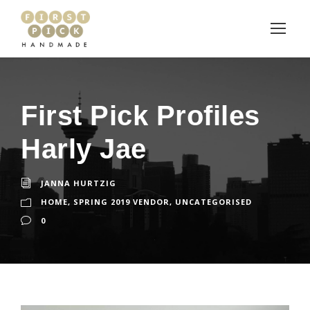
First Pick Profiles
Harly Jae
JANNA HURTZIG
HOME
,
SPRING 2019 VENDOR
,
UNCATEGORISED
0