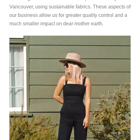
Vancouver, using sustainable fabrics. These aspects of
our business allow us for greater quality control and a
much smaller impact on dear mother earth.