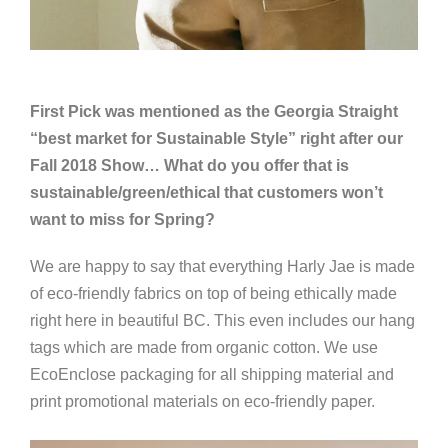
First Pick was mentioned as the Georgia Straight
“best market for Sustainable Style” right after our
Fall 2018 Show… What do you offer that is
sustainable/green/ethical that customers won’t
want to miss for Spring?
We are happy to say that everything Harly Jae is made
of eco-friendly fabrics on top of being ethically made
right here in beautiful BC. This even includes our hang
tags which are made from organic cotton. We use
EcoEnclose packaging for all shipping material and
print promotional materials on eco-friendly paper.