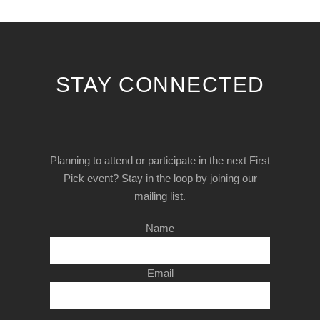
STAY CONNECTED
Planning to attend or participate in the next First
Pick event? Stay in the loop by joining our
mailing list.
Name
Email