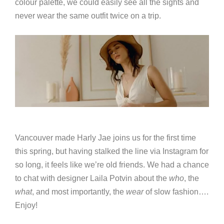
colour palette, we could easily see all the sights and
never wear the same outfit twice on a trip.
Vancouver made Harly Jae joins us for the first time
this spring, but having stalked the line via Instagram for
so long, it feels like we’re old friends. We had a chance
to chat with designer Laila Potvin about the
who
, the
what
, and most importantly, the
wear
of slow fashion….
Enjoy!