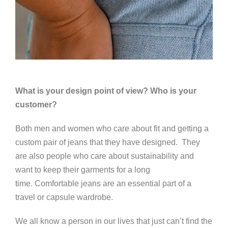
What is your design point of view? Who is your
customer?
Both men and women who care about fit and getting a
custom pair of jeans that they have designed. They
are also people who care about sustainability and
want to keep their garments for a long
time.
Comfortable jeans are an essential part of a
travel or capsule wardrobe.
We all know a person in our lives that just can’t find the