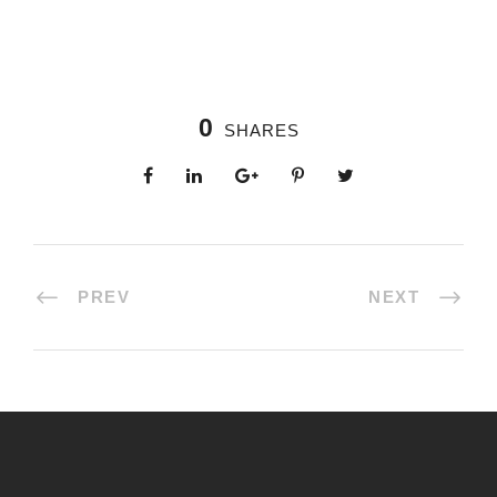
0
SHARES
PREV
NEXT