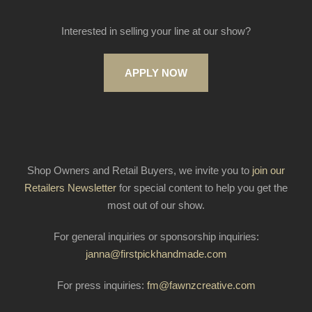
Interested in selling your line at our show?
APPLY NOW
Shop Owners and Retail Buyers, we invite you to
join our
Retailers Newsletter
for special content to help you get the
most out of our show.
For general inquiries or sponsorship inquiries:
janna@firstpickhandmade.com
For press inquiries:
fm@fawnzcreative.com