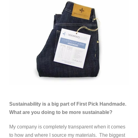
Sustainability is a big part of First Pick Handmade.
What are you doing to be more sustainable?
My company is completely transparent when it comes
to how and where I source my materials. The biggest