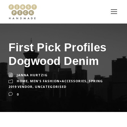
First Pick Profiles
Dogwood Denim
JANNA HURTZIG
HOME
,
MEN'S FASHION+ACCESSORIES
,
SPRING
2019 VENDOR
,
UNCATEGORISED
0