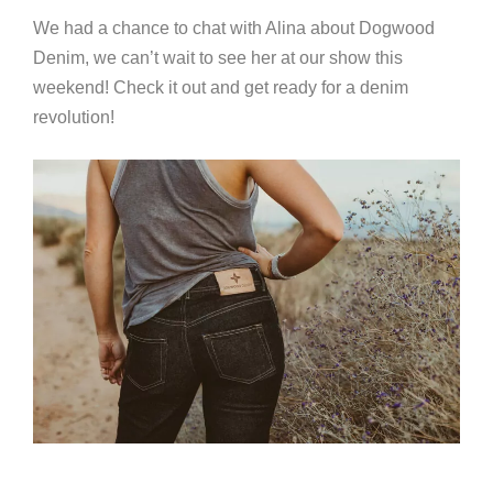
We had a chance to chat with Alina about Dogwood
Denim, we can’t wait to see her at our show this
weekend! Check it out and get ready for a denim
revolution!