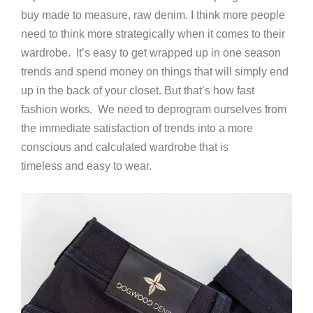
buy made to measure, raw denim. I think more people
need to think more strategically when it comes to their
wardrobe. It’s easy to get wrapped up in one season
trends and spend money on things that will simply end
up in the back of your closet. But that’s how fast
fashion works. We need to deprogram ourselves from
the immediate satisfaction of trends into a more
conscious and calculated wardrobe that is
timeless and easy to wear.