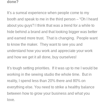
done?
It’s a surreal experience when people come to my
booth and speak to me in the third person – “Oh I heard
about you guys”! I think that was a trend for a while to
hide behind a brand and that looking bigger was better
and earned more trust. That is changing. People want
to know the maker. They want to see you and
understand how you work and appreciate your work
and how we get it all done, buy ourselves!
It’s tough setting priorities. If it was up to me I would be
working in the sewing studio the whole time. But in
reality, I spend less than 20% there and 80% on
everything else. You need to strike a healthy balance
between how to grow your business and what you
love.