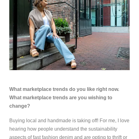
What marketplace trends do you like right now.
What marketplace trends are you wishing to
change?
Buying local and handmade is taking off! For me, I love
hearing how people understand the sustainability
aspects of fast fashion denim and are opting to thrift or