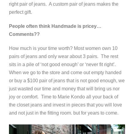
right pair of jeans. A custom pair of jeans makes the
perfect gift.
People often think Handmade is pricey…
Comments??
How much is your time worth? Most women own 10
pairs of jeans and only wear about 3 pairs. The rest
sits in a pile of ‘not good enough’ or ‘never fit right’.
When we go to the store and come out empty handed
or buy a $100 pair of jeans that is not good enough, we
just wasted our time and money that will bring us nor
joy or comfort. Time to Marie Kondo all your back of
the closet jeans and invest in pieces that you will love
and not just in the fitting room. but for years to come.