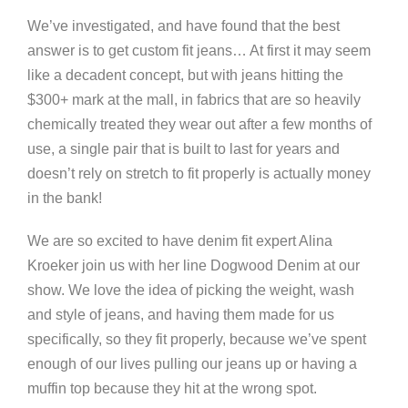
We’ve investigated, and have found that the best
answer is to get custom fit jeans… At first it may seem
like a decadent concept, but with jeans hitting the
$300+ mark at the mall, in fabrics that are so heavily
chemically treated they wear out after a few months of
use, a single pair that is built to last for years and
doesn’t rely on stretch to fit properly is actually money
in the bank!
We are so excited to have denim fit expert Alina
Kroeker join us with her line Dogwood Denim at our
show. We love the idea of picking the weight, wash
and style of jeans, and having them made for us
specifically, so they fit properly, because we’ve spent
enough of our lives pulling our jeans up or having a
muffin top because they hit at the wrong spot.