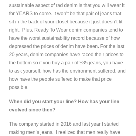
sustainable aspect of rad denim is that you will wear it
for YEARS to come. It won’t be that pair of jeans that
sit in the back of your closet because it just doesn’t fit
right. Plus, Ready To Wear denim companies tend to
have the worst sustainability record because of how
depressed the prices of denim have been. For the last
20 years, denim companies have raced their prices to
the bottom so if you buy a pair of $35 jeans, you have
to ask yourself, how has the environment suffered, and
how have the people suffered to make that price
possible.
When did you start your line? How has your line
evolved since then?
The company started in 2016 and last year I started
making men’s jeans. I realized that men really have