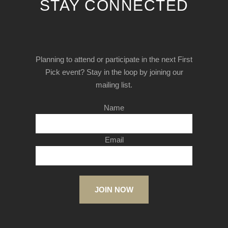
STAY CONNECTED
Planning to attend or participate in the next First
Pick event? Stay in the loop by joining our
mailing list.
Name
Email
JOIN NOW