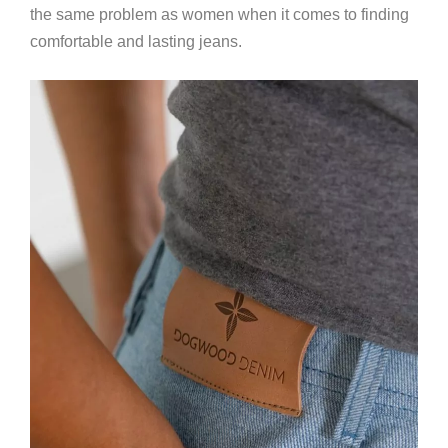
the same problem as women when it comes to finding
comfortable and lasting jeans.