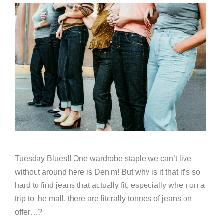
Tuesday Blues!! One wardrobe staple we can’t live
without around here is Denim! But why is it that it’s so
hard to find jeans that actually fit, especially when on a
trip to the mall, there are literally tonnes of jeans on
offer…?