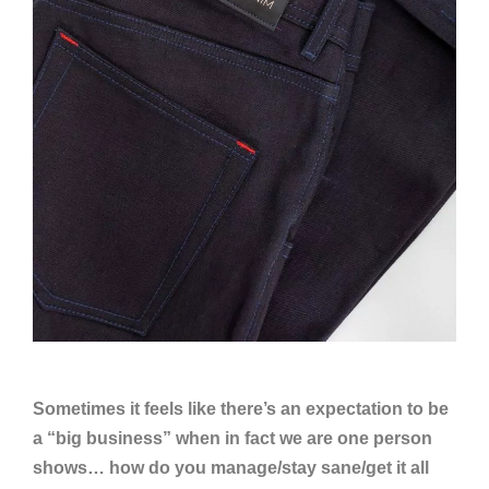
Sometimes it feels like there’s an expectation to be
a “big business” when in fact we are one person
shows… how do you manage/stay sane/get it all