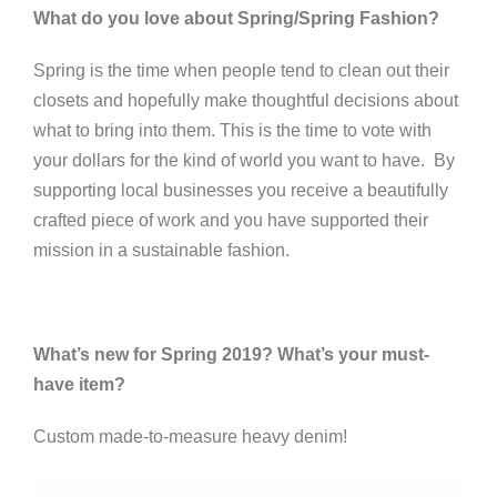
What do you love about Spring/Spring Fashion?
Spring is the time when people tend to clean out their
closets and hopefully make thoughtful decisions about
what to bring into them. This is the time to vote with
your dollars for the kind of world you want to have. By
supporting local businesses you receive a beautifully
crafted piece of work and you have supported their
mission in a sustainable fashion.
What’s new for Spring 2019? What’s your must-
have item?
Custom made-to-measure heavy denim!