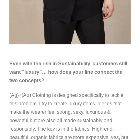
Even with the rise in Sustainability, customers still
want “luxury”… how does your line connect the
two concepts?
(Ag)+(Au) Clothing is designed specifically to tackle
this problem. I try to create luxury items, pieces that
make the wearer feel strong, sexy, luxurious &
powerful but are also all made sustainably and
responsibly, The key is in the fabrics. High-end,
beautiful, organic fabrics are more expensive, yes, but