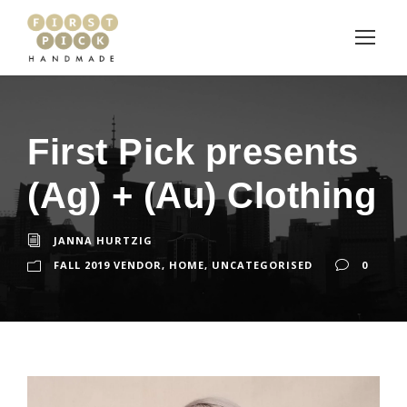
First Pick presents
(Ag) + (Au) Clothing
JANNA HURTZIG
FALL 2019 VENDOR
,
HOME
,
UNCATEGORISED
0