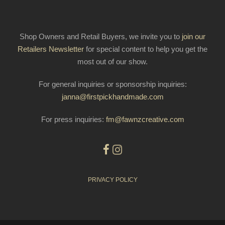
Shop Owners and Retail Buyers, we invite you to
join our
Retailers Newsletter
for special content to help you get the
most out of our show.
For general inquiries or sponsorship inquiries:
janna@firstpickhandmade.com
For press inquiries:
fm@fawnzcreative.com
PRIVACY POLICY