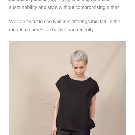
sustainability and style without compromising either.
We can’t wait to see Kaitlin’s offerings this fall, in the
meantime here’s a chat we had recently.