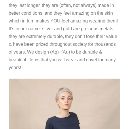
they last longer, they are (often, not always) made in
better conditions, and they feel amazing on the skin
which in turn makes YOU feel amazing wearing them!
It’s in our name: silver and gold are precious metals –
they are extremely durable, they don’t lose their value
& have been prized throughout society for thousands
of years. We design (Ag)+(Au) to be durable &
beautiful, items that you will wear and covet for many
years!