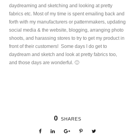
daydreaming and sketching and looking at pretty
fabrics etc. Most of my time is spent emailing back and
forth with my manufacturers or patternmakers, updating
social media & the website, blogging, arranging photo
shoots, and harassing stores to try to get my product in
front of their customers! Some days I do get to
daydream and sketch and look at pretty fabrics too,
and those days are wonderful. 🙂
0
SHARES