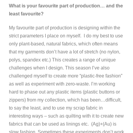
What is your favourite part of production… and the
least favourite?
My favourite part of production is designing within the
strict parameters I place on myself. I do my best to use
only plant-based, natural fabrics, which often means
that my garments don’t have a lot of stretch (no nylon,
polys, spandex etc.) This creates a range of unique
challenges when I design. This season I’ve also
challenged myself to create more “plastic-free fashion”
as well as experiment with zero-waste. I’m working
hard to phase out any plastic items (plastic buttons or
zippers) from my collection, which has been…difficult,
to say the least, and to use my scrap fabric in
interesting ways – such as quilting with it to create new
fabrics that can be used as linings etc. (Ag)+(Au) is
slow fashion. Sometimes these experiments don’t work