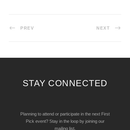
PREV
NEXT
STAY CONNECTED
Planning to attend or participate in the next First
Pick event? Stay in the loop by joining our
mailing list.