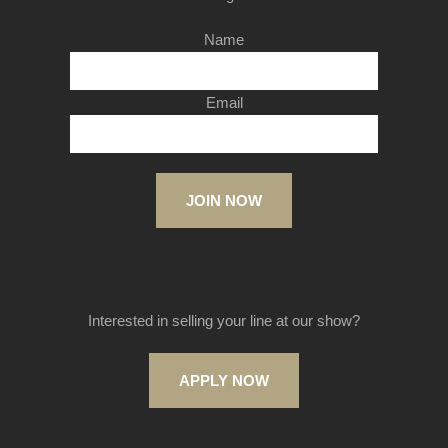
Name
Email
JOIN NOW
Interested in selling your line at our show?
APPLY NOW