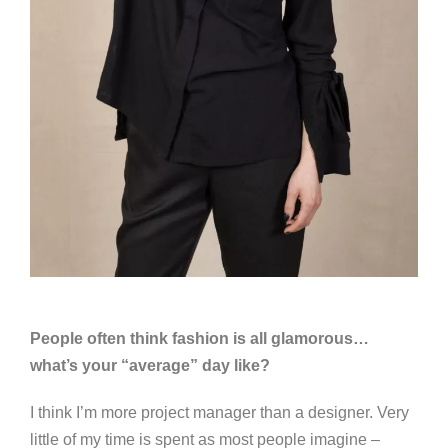
People often think fashion is all glamorous…
what’s your “average” day like?
I think I’m more project manager than a designer. Very
little of my time is spent as most people imagine –