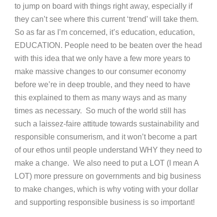
to jump on board with things right away, especially if
they can’t see where this current ‘trend’ will take them.
So as far as I’m concerned, it’s education, education,
EDUCATION. People need to be beaten over the head
with this idea that we only have a few more years to
make massive changes to our consumer economy
before we’re in deep trouble, and they need to have
this explained to them as many ways and as many
times as necessary. So much of the world still has
such a laissez-faire attitude towards sustainability and
responsible consumerism, and it won’t become a part
of our ethos until people understand WHY they need to
make a change. We also need to put a LOT (I mean A
LOT) more pressure on governments and big business
to make changes, which is why voting with your dollar
and supporting responsible business is so important!