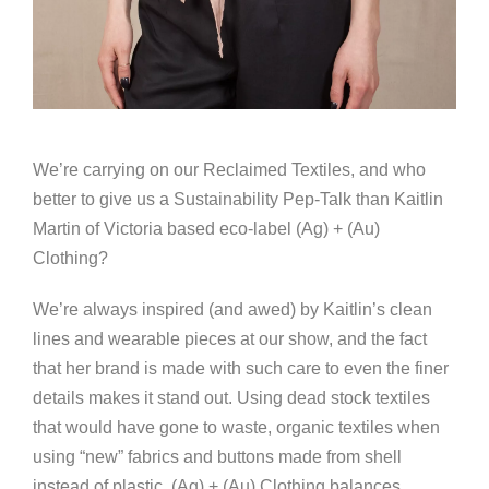
We’re carrying on our Reclaimed Textiles, and who
better to give us a Sustainability Pep-Talk than Kaitlin
Martin of Victoria based eco-label (Ag) + (Au)
Clothing?
We’re always inspired (and awed) by Kaitlin’s clean
lines and wearable pieces at our show, and the fact
that her brand is made with such care to even the finer
details makes it stand out. Using dead stock textiles
that would have gone to waste, organic textiles when
using “new” fabrics and buttons made from shell
instead of plastic, (Ag) + (Au) Clothing balances