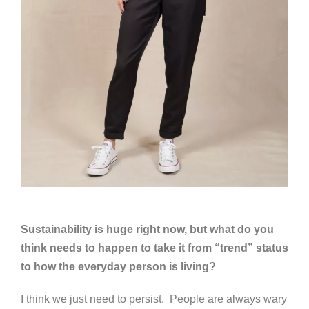
Sustainability is huge right now, but what do you
think needs to happen to take it from “trend” status
to how the everyday person is living?
I think we just need to persist. People are always wary