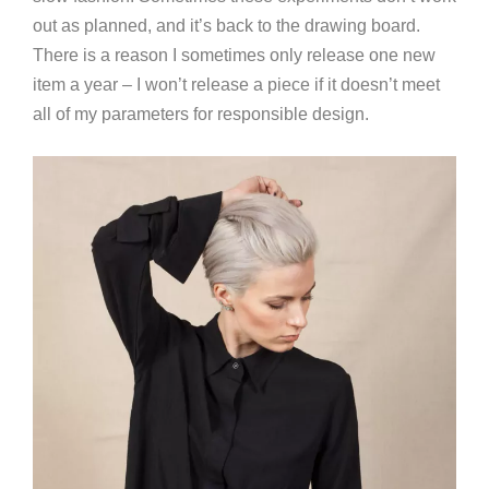
out as planned, and it’s back to the drawing board.
There is a reason I sometimes only release one new
item a year – I won’t release a piece if it doesn’t meet
all of my parameters for responsible design.