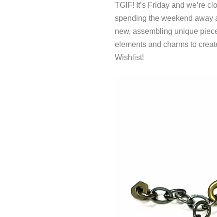
TGIF! It’s Friday and we’re c
spending the weekend away 
new, assembling unique piece
elements and charms to create
Wishlist!