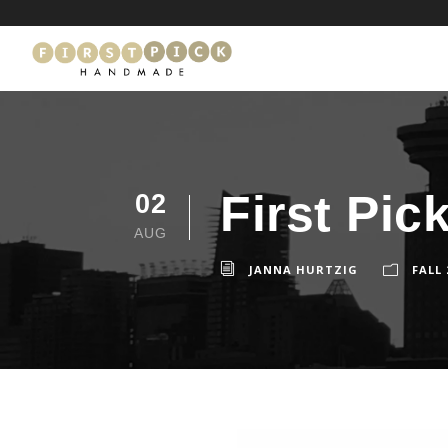
First Pi
02
AUG
JANNA HURTZIG
FALL