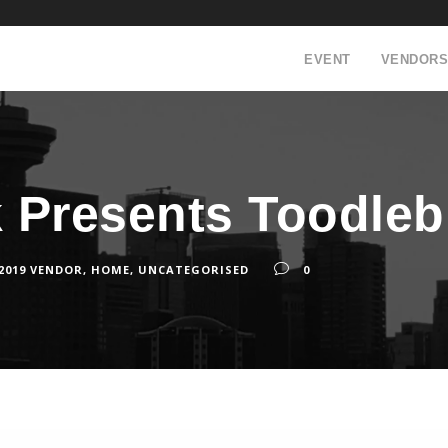
EVENT
VENDORS
ck Presents Toodle
 2019 VENDOR
,
HOME
,
UNCATEGORISED
0