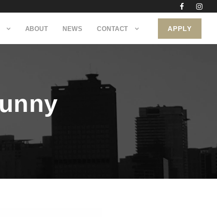
APPLY
ABOUT
NEWS
CONTACT
bunny