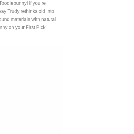
Toodlebunny! If you’re
way Trudy rethinks old into
und materials with natural
nny on your First Pick