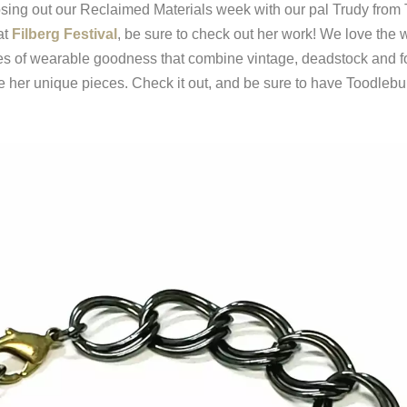
losing out our Reclaimed Materials week with our pal Trudy from 
at
Filberg Festival
, be sure to check out her work! We love the 
s of wearable goodness that combine vintage, deadstock and fo
 her unique pieces. Check it out, and be sure to have Toodlebu