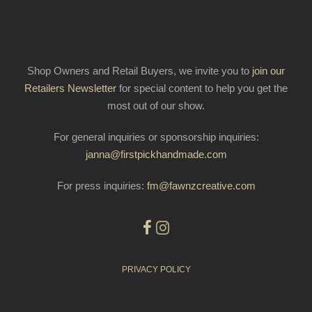
Shop Owners and Retail Buyers, we invite you to
join our
Retailers Newsletter
for special content to help you get the
most out of our show.
For general inquiries or sponsorship inquiries:
janna@firstpickhandmade.com
For press inquiries:
fm@fawnzcreative.com
PRIVACY POLICY