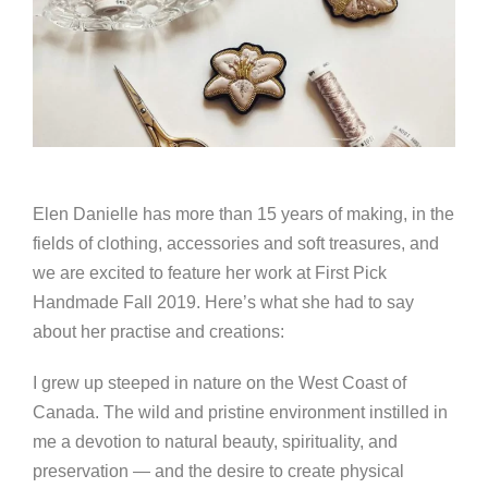
Elen Danielle has more than 15 years of making, in the
fields of clothing, accessories and soft treasures, and
we are excited to feature her work at First Pick
Handmade Fall 2019. Here’s what she had to say
about her practise and creations:
I grew up steeped in nature on the West Coast of
Canada. The wild and pristine environment instilled in
me a devotion to natural beauty, spirituality, and
preservation — and the desire to create physical