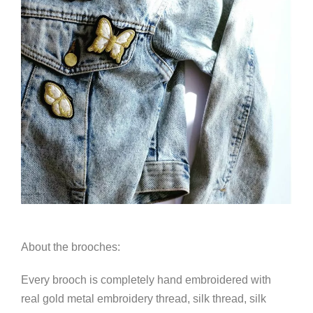
About the brooches:
Every brooch is completely hand embroidered with
real gold metal embroidery thread, silk thread, silk