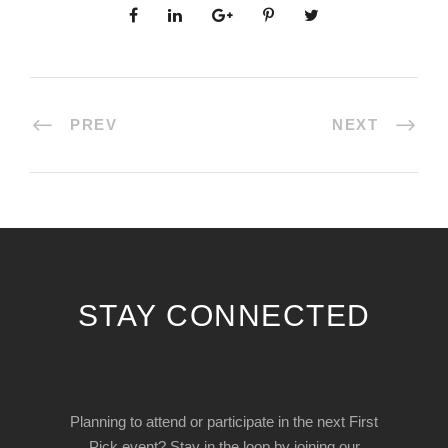
PREV
NEXT
STAY CONNECTED
Planning to attend or participate in the next First
Pick event? Stay in the loop by joining our