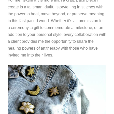
For me, textile art is more than a craft. Each piece I
create is a talisman, dutiful storytelling in stitches with
the power to heal, move beyond, or preserve meaning
in this fast paced world. Whether it’s a commission for
a ceremony, a gift to commemorate a milestone, or an
addition to your personal style, every collaboration with
a client provides me the opportunity to share the
healing powers of art therapy with those who have
invited me into their lives.