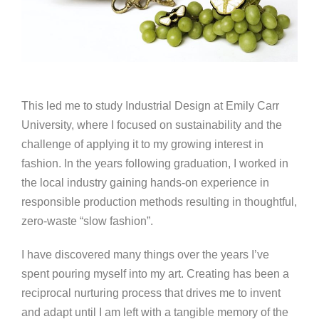
This led me to study Industrial Design at Emily Carr
University, where I focused on sustainability and the
challenge of applying it to my growing interest in
fashion. In the years following graduation, I worked in
the local industry gaining hands-on experience in
responsible production methods resulting in thoughtful,
zero-waste “slow fashion”.
I have discovered many things over the years I’ve
spent pouring myself into my art. Creating has been a
reciprocal nurturing process that drives me to invent
and adapt until I am left with a tangible memory of the