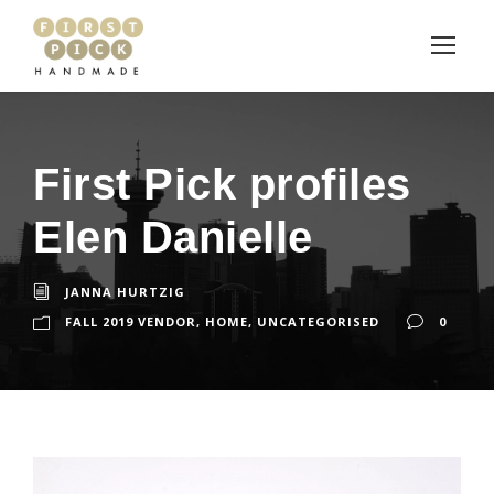
First Pick profiles
Elen Danielle
JANNA HURTZIG
FALL 2019 VENDOR
,
HOME
,
UNCATEGORISED
0