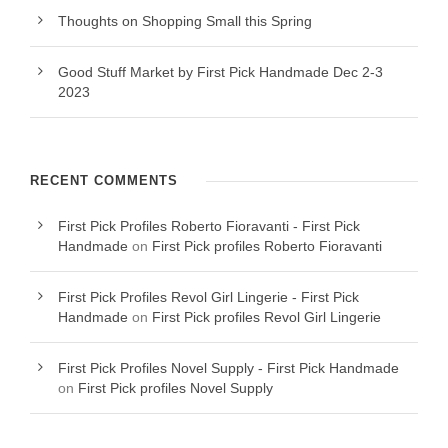
Thoughts on Shopping Small this Spring
Good Stuff Market by First Pick Handmade Dec 2-3
2023
RECENT COMMENTS
First Pick Profiles Roberto Fioravanti - First Pick
Handmade
on
First Pick profiles Roberto Fioravanti
First Pick Profiles Revol Girl Lingerie - First Pick
Handmade
on
First Pick profiles Revol Girl Lingerie
First Pick Profiles Novel Supply - First Pick Handmade
on
First Pick profiles Novel Supply