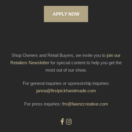
APPLY NOW
Shop Owners and Retail Buyers, we invite you to
join our
Retailers Newsletter
for special content to help you get the
most out of our show.
For general inquiries or sponsorship inquiries:
janna@firstpickhandmade.com
For press inquiries:
fm@fawnzcreative.com