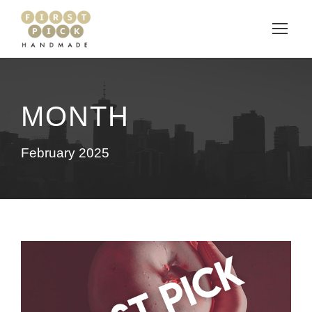
MONTH
February 2025