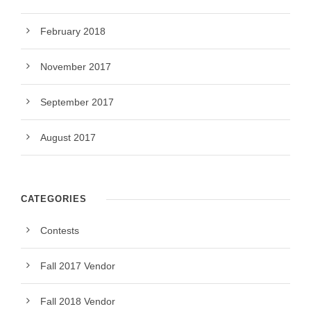
February 2018
November 2017
September 2017
August 2017
CATEGORIES
Contests
Fall 2017 Vendor
Fall 2018 Vendor