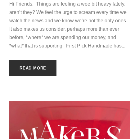
Hi Friends, Things are feeling a wee bit heavy lately,
aren’t they? We feel the urge to scream every time we
watch the news and we know we’re not the only ones.
It also makes us consider, perhaps more than ever
before, *where* we are spending our money, and
*what* that is supporting. First Pick Handmade has...
READ MORE