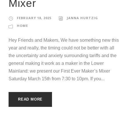
Mixer
FEBRUARY 18, 2025
JANNA HURTZIG
HOME
Hey Friends and Makers, We have something new this
year and really, the timing could not be better with all
the uncertainty and anxiety surrounding tariffs and the
general making it work as a maker in the Lower
Mainland: we present our First Ever Maker’s Mixer
Saturday March 15th from 7:30 to 10pm. If you...
READ MORE