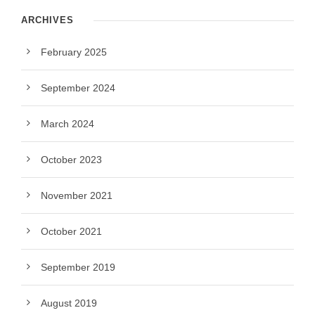
ARCHIVES
February 2025
September 2024
March 2024
October 2023
November 2021
October 2021
September 2019
August 2019