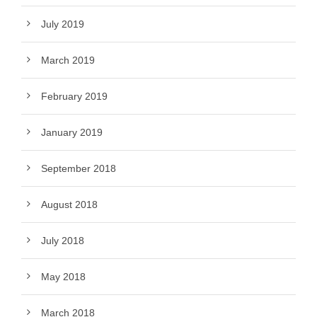
July 2019
March 2019
February 2019
January 2019
September 2018
August 2018
July 2018
May 2018
March 2018