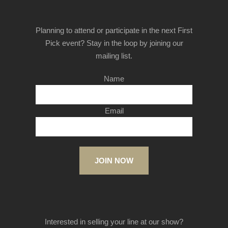
Planning to attend or participate in the next First
Pick event? Stay in the loop by joining our
mailing list.
Name
Email
JOIN NOW
Interested in selling your line at our show?