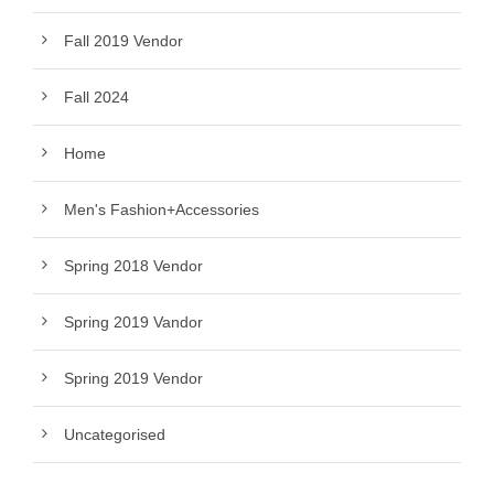
Fall 2019 Vendor
Fall 2024
Home
Men's Fashion+Accessories
Spring 2018 Vendor
Spring 2019 Vandor
Spring 2019 Vendor
Uncategorised