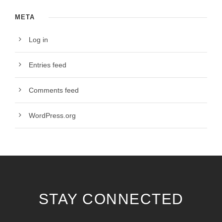
META
Log in
Entries feed
Comments feed
WordPress.org
STAY CONNECTED