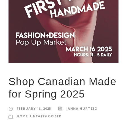
Shop Canadian Made
for Spring 2025
FEBRUARY 18, 2025
JANNA HURTZIG
HOME
,
UNCATEGORISED