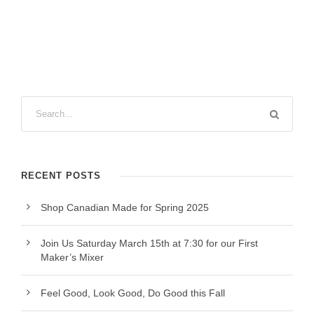
RECENT POSTS
Shop Canadian Made for Spring 2025
Join Us Saturday March 15th at 7:30 for our First
Maker’s Mixer
Feel Good, Look Good, Do Good this Fall