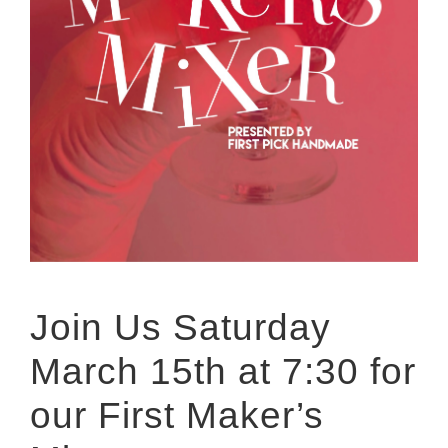
Join Us Saturday
March 15th at 7:30 for
our First Maker’s