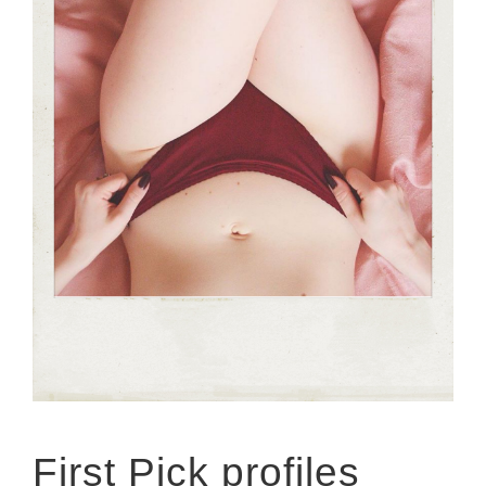
First Pick profiles