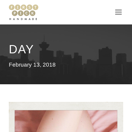
DAY
February 13, 2018