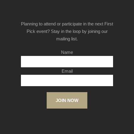
Planning to attend or participate in the next First
Pick event? Stay in the loop by joining our
mailing list.
Name
Email
JOIN NOW