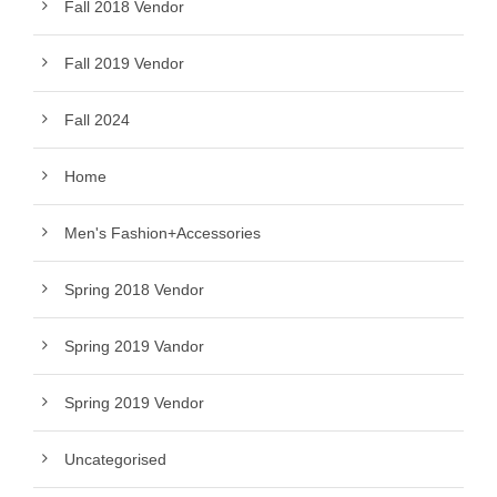
Fall 2018 Vendor
Fall 2019 Vendor
Fall 2024
Home
Men's Fashion+Accessories
Spring 2018 Vendor
Spring 2019 Vandor
Spring 2019 Vendor
Uncategorised