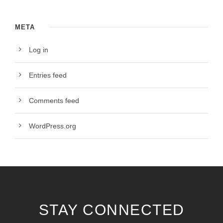
META
Log in
Entries feed
Comments feed
WordPress.org
STAY CONNECTED