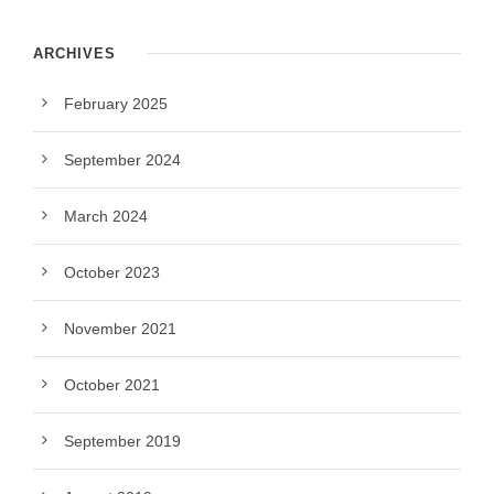
ARCHIVES
February 2025
September 2024
March 2024
October 2023
November 2021
October 2021
September 2019