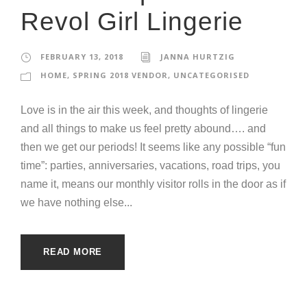
Revol Girl Lingerie
FEBRUARY 13, 2018
JANNA HURTZIG
HOME
,
SPRING 2018 VENDOR
,
UNCATEGORISED
Love is in the air this week, and thoughts of lingerie
and all things to make us feel pretty abound…. and
then we get our periods! It seems like any possible “fun
time”: parties, anniversaries, vacations, road trips, you
name it, means our monthly visitor rolls in the door as if
we have nothing else...
READ MORE