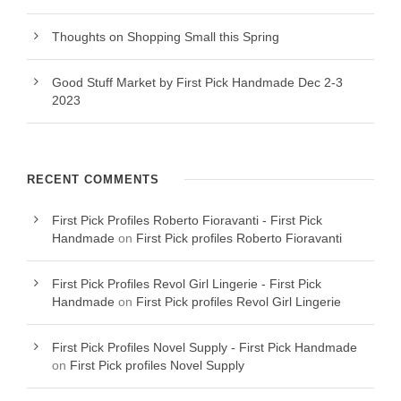
Thoughts on Shopping Small this Spring
Good Stuff Market by First Pick Handmade Dec 2-3
2023
RECENT COMMENTS
First Pick Profiles Roberto Fioravanti - First Pick
Handmade
on
First Pick profiles Roberto Fioravanti
First Pick Profiles Revol Girl Lingerie - First Pick
Handmade
on
First Pick profiles Revol Girl Lingerie
First Pick Profiles Novel Supply - First Pick Handmade
on
First Pick profiles Novel Supply