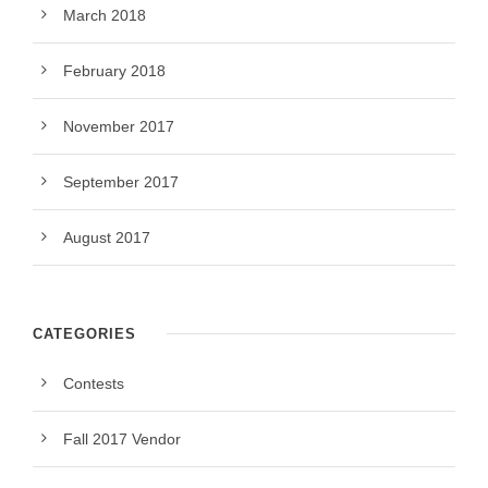
March 2018
February 2018
November 2017
September 2017
August 2017
CATEGORIES
Contests
Fall 2017 Vendor