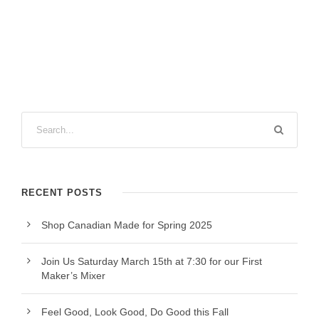
RECENT POSTS
Shop Canadian Made for Spring 2025
Join Us Saturday March 15th at 7:30 for our First
Maker’s Mixer
Feel Good, Look Good, Do Good this Fall