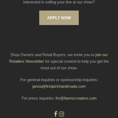
Interested in selling your line at our show?
APPLY NOW
Shop Owners and Retail Buyers, we invite you to
join our
Retailers Newsletter
for special content to help you get the
most out of our show.
For general inquiries or sponsorship inquiries:
janna@firstpickhandmade.com
For press inquiries:
fm@fawnzcreative.com