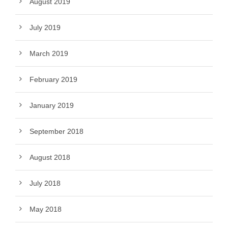
August 2019
July 2019
March 2019
February 2019
January 2019
September 2018
August 2018
July 2018
May 2018