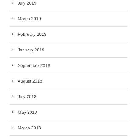
July 2019
March 2019
February 2019
January 2019
September 2018
August 2018
July 2018
May 2018
March 2018