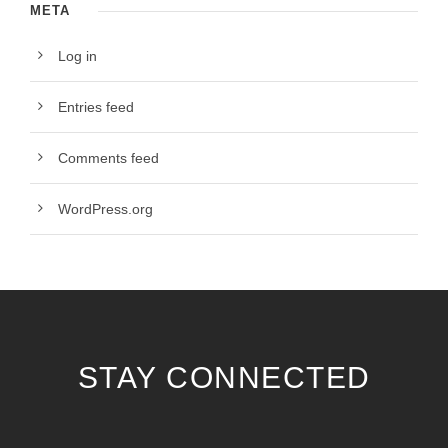
META
Log in
Entries feed
Comments feed
WordPress.org
STAY CONNECTED