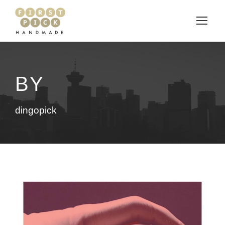
BY
dingopick