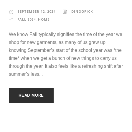
SEPTEMBER 12, 2024
DINGOPICK
FALL 2024
,
HOME
We know Fall typically signifies the time of the year we
shop for new garments, as many of us grew up
knowing September’s start of the school year was *the
time* when we get a bunch of new things to carry us
through the year. It also feels like a refreshing shift after
summer’s less...
READ MORE