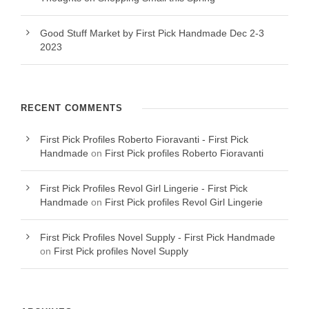
Good Stuff Market by First Pick Handmade Dec 2-3
2023
RECENT COMMENTS
First Pick Profiles Roberto Fioravanti - First Pick
Handmade
on
First Pick profiles Roberto Fioravanti
First Pick Profiles Revol Girl Lingerie - First Pick
Handmade
on
First Pick profiles Revol Girl Lingerie
First Pick Profiles Novel Supply - First Pick Handmade
on
First Pick profiles Novel Supply