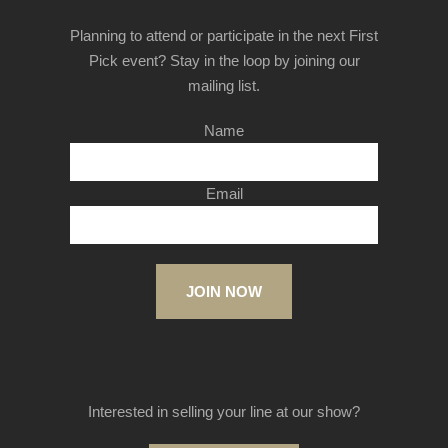
Planning to attend or participate in the next First
Pick event? Stay in the loop by joining our
mailing list.
Name
Email
JOIN NOW
Interested in selling your line at our show?