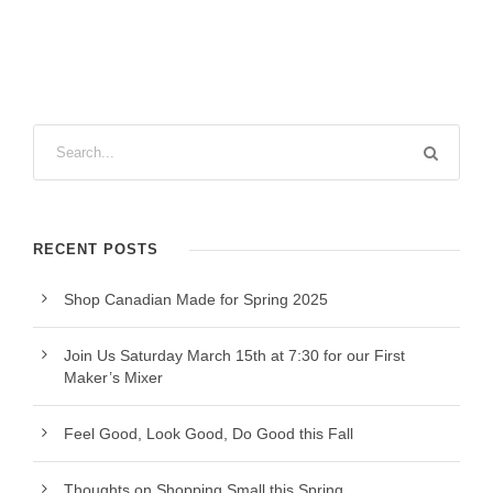
RECENT POSTS
Shop Canadian Made for Spring 2025
Join Us Saturday March 15th at 7:30 for our First
Maker’s Mixer
Feel Good, Look Good, Do Good this Fall
Thoughts on Shopping Small this Spring