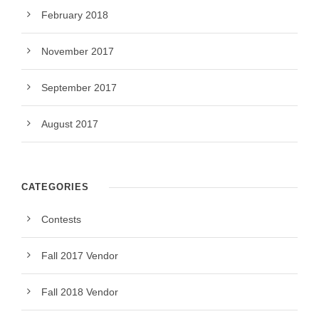
February 2018
November 2017
September 2017
August 2017
CATEGORIES
Contests
Fall 2017 Vendor
Fall 2018 Vendor