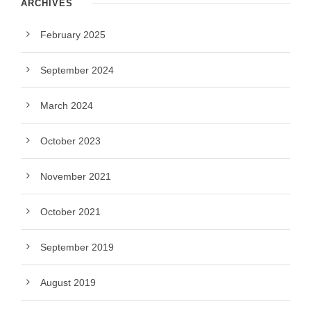
ARCHIVES
February 2025
September 2024
March 2024
October 2023
November 2021
October 2021
September 2019
August 2019