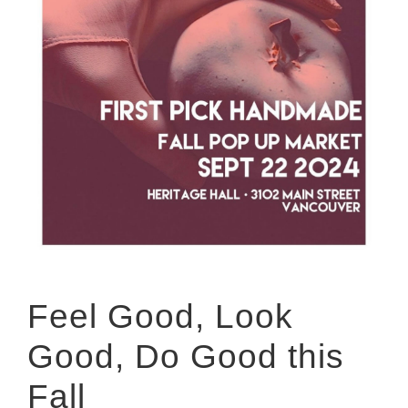
Feel Good, Look
Good, Do Good this
Fall