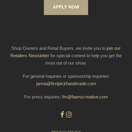
APPLY NOW
Shop Owners and Retail Buyers, we invite you to
join our
Retailers Newsletter
for special content to help you get the
most out of our show.
For general inquiries or sponsorship inquiries:
janna@firstpickhandmade.com
For press inquiries:
fm@fawnzcreative.com