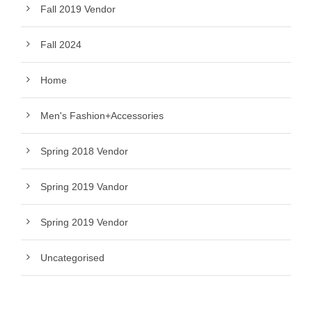
Fall 2019 Vendor
Fall 2024
Home
Men's Fashion+Accessories
Spring 2018 Vendor
Spring 2019 Vandor
Spring 2019 Vendor
Uncategorised