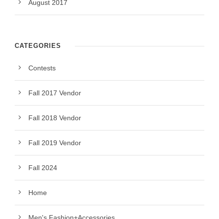
August 2017
CATEGORIES
Contests
Fall 2017 Vendor
Fall 2018 Vendor
Fall 2019 Vendor
Fall 2024
Home
Men's Fashion+Accessories