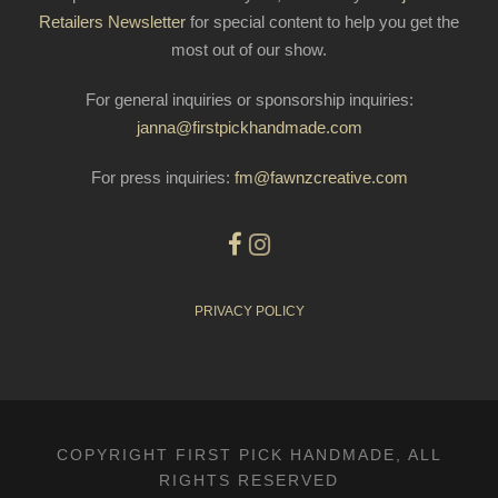
Retailers Newsletter
for special content to help you get the
most out of our show.
For general inquiries or sponsorship inquiries:
janna@firstpickhandmade.com
For press inquiries:
fm@fawnzcreative.com
PRIVACY POLICY
COPYRIGHT FIRST PICK HANDMADE, ALL
RIGHTS RESERVED