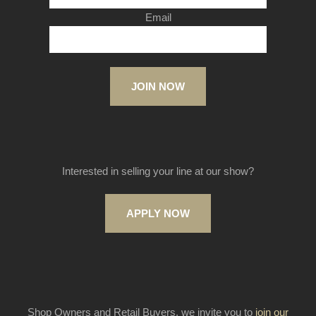
Email
JOIN NOW
Interested in selling your line at our show?
APPLY NOW
Shop Owners and Retail Buyers, we invite you to
join our