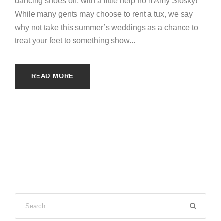
dancing shoes on, with a little help from Amy Slosky!
While many gents may choose to rent a tux, we say
why not take this summer’s weddings as a chance to
treat your feet to something show...
READ MORE