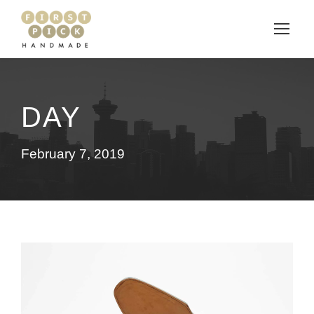
DAY
February 7, 2019