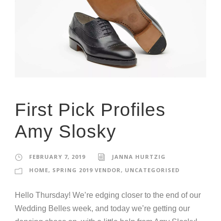
First Pick Profiles
Amy Slosky
FEBRUARY 7, 2019
JANNA HURTZIG
HOME
,
SPRING 2019 VENDOR
,
UNCATEGORISED
Hello Thursday! We’re edging closer to the end of our
Wedding Belles week, and today we’re getting our