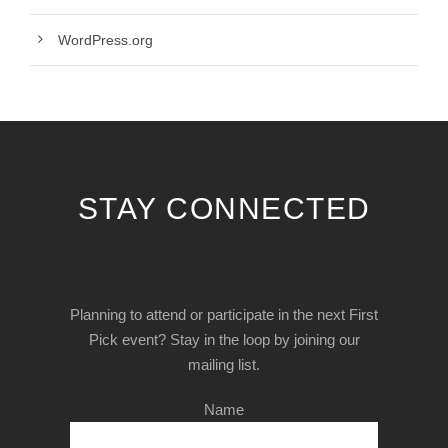
WordPress.org
STAY CONNECTED
Planning to attend or participate in the next First
Pick event? Stay in the loop by joining our
mailing list.
Name