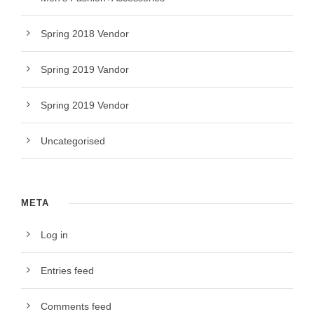
Spring 2018 Vendor
Spring 2019 Vandor
Spring 2019 Vendor
Uncategorised
META
Log in
Entries feed
Comments feed