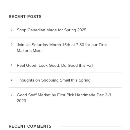
RECENT POSTS
Shop Canadian Made for Spring 2025
Join Us Saturday March 15th at 7:30 for our First
Maker’s Mixer
Feel Good, Look Good, Do Good this Fall
Thoughts on Shopping Small this Spring
Good Stuff Market by First Pick Handmade Dec 2-3
2023
RECENT COMMENTS