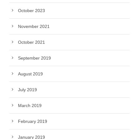
October 2023
November 2021
October 2021
September 2019
August 2019
July 2019
March 2019
February 2019
January 2019