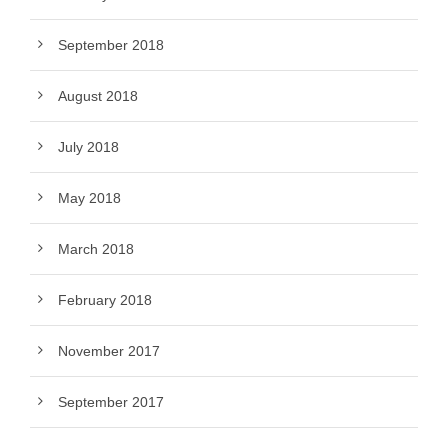
September 2018
August 2018
July 2018
May 2018
March 2018
February 2018
November 2017
September 2017