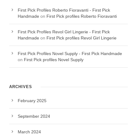
First Pick Profiles Roberto Fioravanti - First Pick
Handmade
on
First Pick profiles Roberto Fioravanti
First Pick Profiles Revol Girl Lingerie - First Pick
Handmade
on
First Pick profiles Revol Girl Lingerie
First Pick Profiles Novel Supply - First Pick Handmade
on
First Pick profiles Novel Supply
ARCHIVES
February 2025
September 2024
March 2024