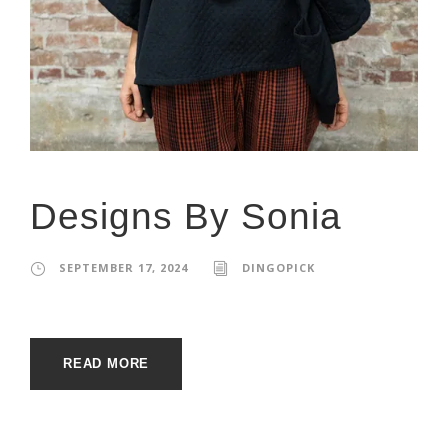
Designs By Sonia
SEPTEMBER 17, 2024
DINGOPICK
READ MORE