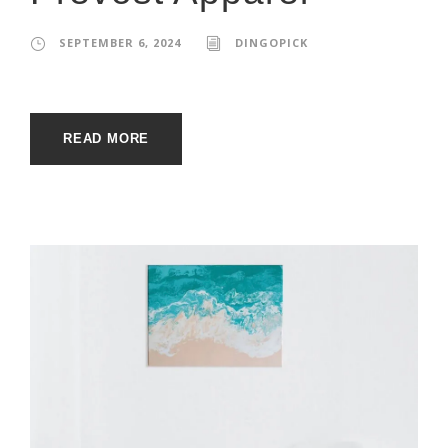
SEPTEMBER 6, 2024
DINGOPICK
READ MORE