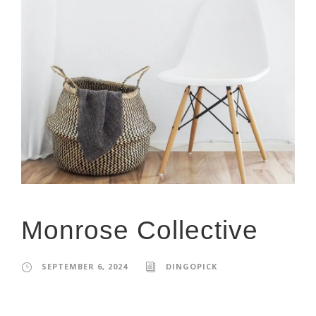
Monrose Collective
SEPTEMBER 6, 2024
DINGOPICK