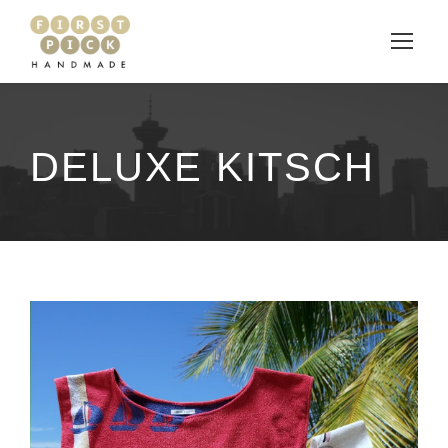
DELUXE KITSCH