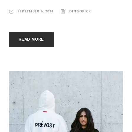
SEPTEMBER 6, 2024
DINGOPICK
READ MORE