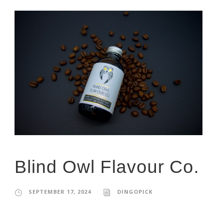
Blind Owl Flavour Co.
SEPTEMBER 17, 2024
DINGOPICK