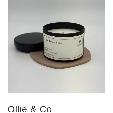
Ollie & Co