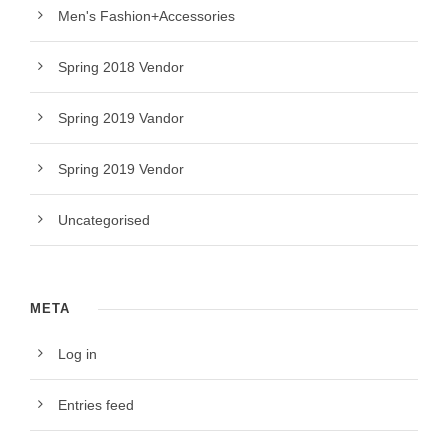
Men's Fashion+Accessories
Spring 2018 Vendor
Spring 2019 Vandor
Spring 2019 Vendor
Uncategorised
META
Log in
Entries feed