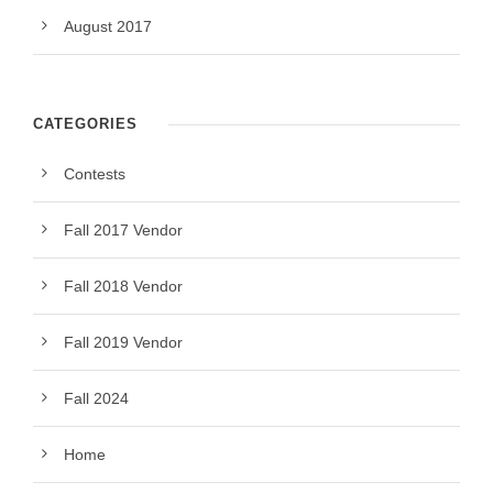
August 2017
CATEGORIES
Contests
Fall 2017 Vendor
Fall 2018 Vendor
Fall 2019 Vendor
Fall 2024
Home