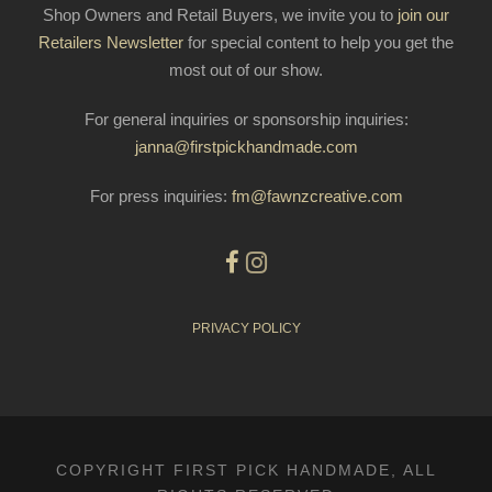
Shop Owners and Retail Buyers, we invite you to
join our
Retailers Newsletter
for special content to help you get the
most out of our show.
For general inquiries or sponsorship inquiries:
janna@firstpickhandmade.com
For press inquiries:
fm@fawnzcreative.com
PRIVACY POLICY
COPYRIGHT FIRST PICK HANDMADE, ALL