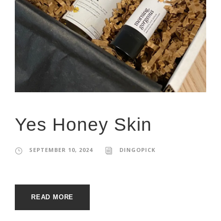
Yes Honey Skin
SEPTEMBER 10, 2024
DINGOPICK
READ MORE