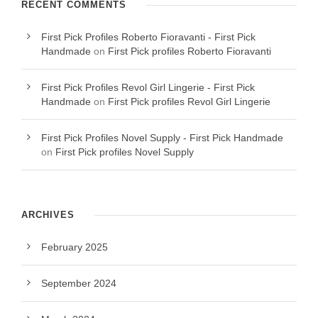
RECENT COMMENTS
First Pick Profiles Roberto Fioravanti - First Pick
Handmade
on
First Pick profiles Roberto Fioravanti
First Pick Profiles Revol Girl Lingerie - First Pick
Handmade
on
First Pick profiles Revol Girl Lingerie
First Pick Profiles Novel Supply - First Pick Handmade
on
First Pick profiles Novel Supply
ARCHIVES
February 2025
September 2024