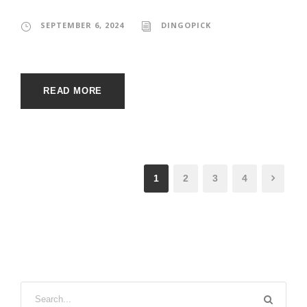
SEPTEMBER 6, 2024
DINGOPICK
READ MORE
1
2
3
4