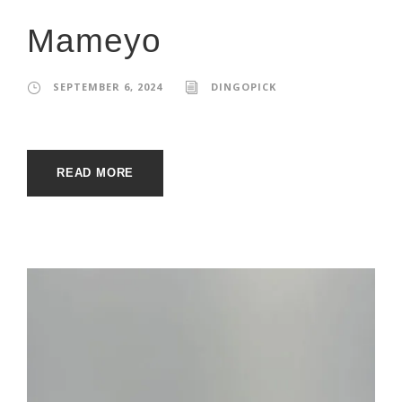
Mameyo
SEPTEMBER 6, 2024
DINGOPICK
READ MORE