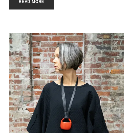
READ MORE