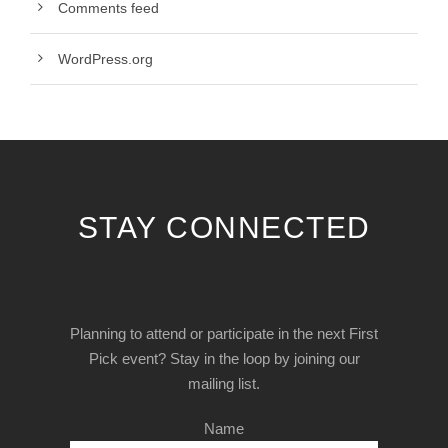
Comments feed
WordPress.org
STAY CONNECTED
Planning to attend or participate in the next First
Pick event? Stay in the loop by joining our
mailing list.
Name