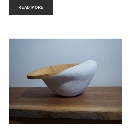
READ MORE