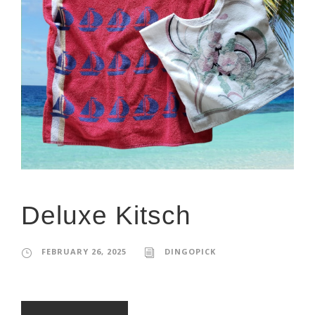
Deluxe Kitsch
FEBRUARY 26, 2025
DINGOPICK