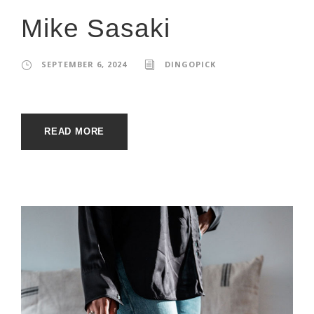
Mike Sasaki
SEPTEMBER 6, 2024
DINGOPICK
READ MORE