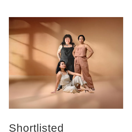
Shortlisted