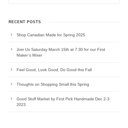
RECENT POSTS
Shop Canadian Made for Spring 2025
Join Us Saturday March 15th at 7:30 for our First
Maker’s Mixer
Feel Good, Look Good, Do Good this Fall
Thoughts on Shopping Small this Spring
Good Stuff Market by First Pick Handmade Dec 2-3
2023