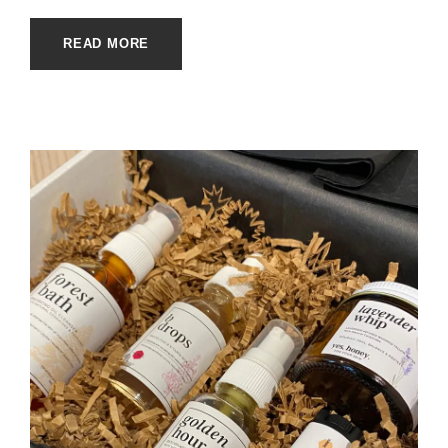
READ MORE