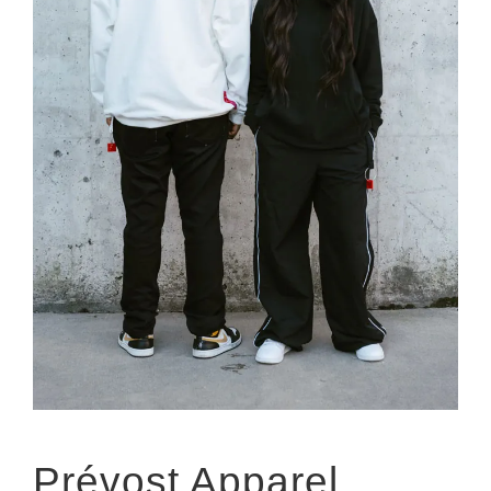
Prévost Apparel