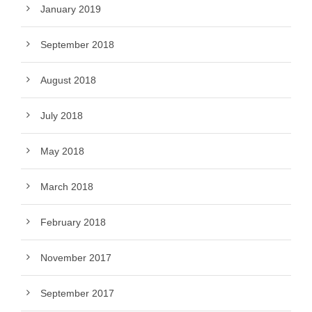
January 2019
September 2018
August 2018
July 2018
May 2018
March 2018
February 2018
November 2017
September 2017