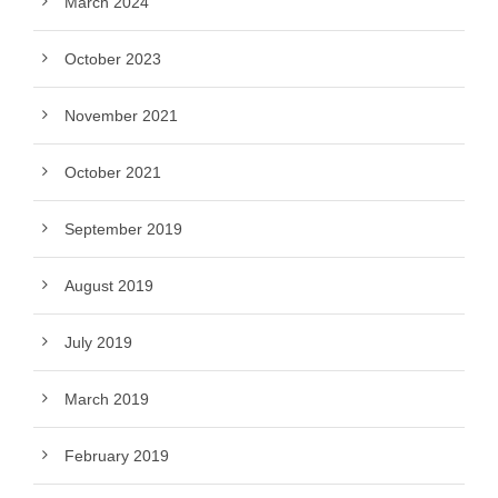
March 2024
October 2023
November 2021
October 2021
September 2019
August 2019
July 2019
March 2019
February 2019