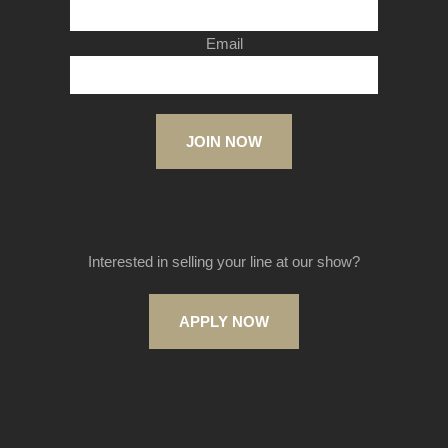
Email
JOIN NOW
Interested in selling your line at our show?
APPLY NOW