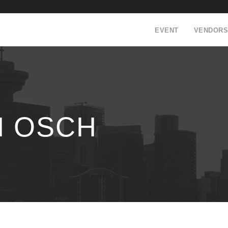
EVENT
VENDORS
N OSCH