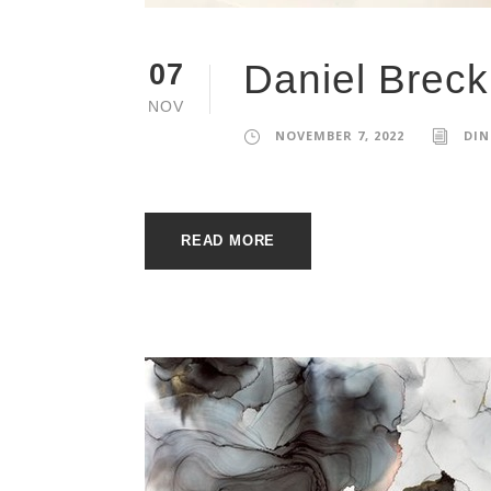
Daniel Breck
07
NOV
NOVEMBER 7, 2022
DIN
READ MORE