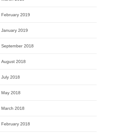
February 2019
January 2019
September 2018
August 2018
July 2018
May 2018
March 2018
February 2018