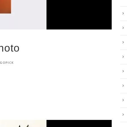
hoto
GOPICK