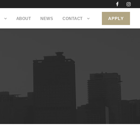
APPLY
ABOUT
NEWS
CONTACT