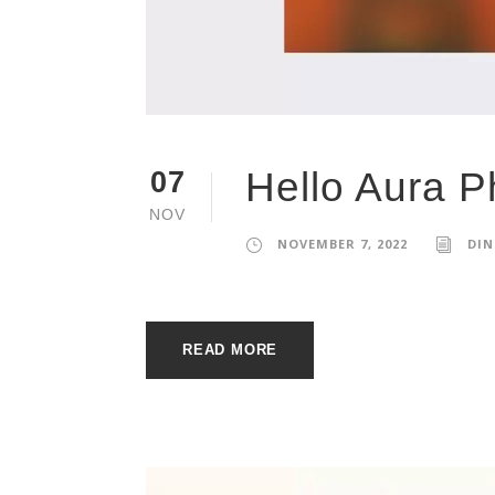
Hello Aura P
07
NOV
NOVEMBER 7, 2022
DIN
READ MORE