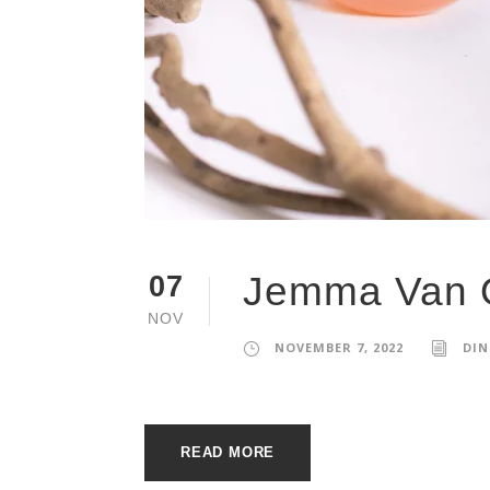
Jemma Van 
07
NOV
NOVEMBER 7, 2022
DIN
READ MORE