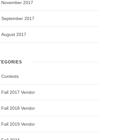
November 2017
September 2017
August 2017
TEGORIES
Contests
Fall 2017 Vendor
Fall 2018 Vendor
Fall 2019 Vendor
Fall 2024