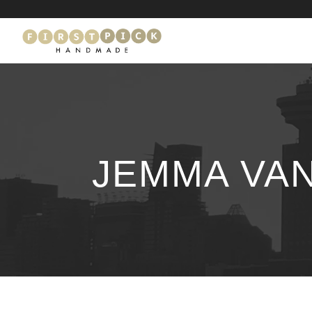
JEMMA VA