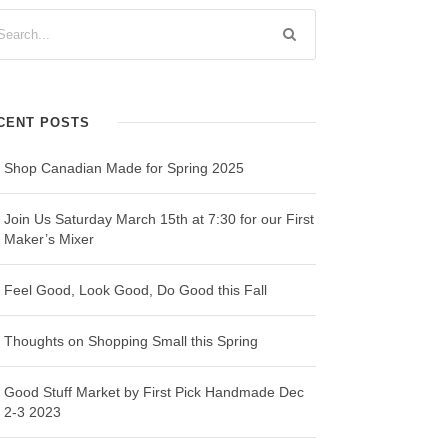
CENT POSTS
Shop Canadian Made for Spring 2025
Join Us Saturday March 15th at 7:30 for our First
Maker’s Mixer
Feel Good, Look Good, Do Good this Fall
Thoughts on Shopping Small this Spring
Good Stuff Market by First Pick Handmade Dec
2-3 2023