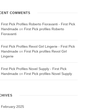
CENT COMMENTS
First Pick Profiles Roberto Fioravanti - First Pick
Handmade
on
First Pick profiles Roberto
Fioravanti
First Pick Profiles Revol Girl Lingerie - First Pick
Handmade
on
First Pick profiles Revol Girl
Lingerie
First Pick Profiles Novel Supply - First Pick
Handmade
on
First Pick profiles Novel Supply
CHIVES
February 2025