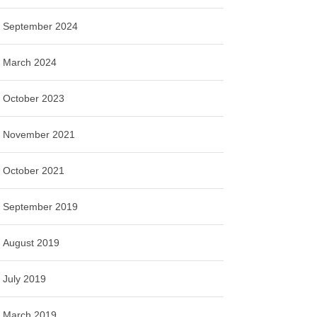
September 2024
March 2024
October 2023
November 2021
October 2021
September 2019
August 2019
July 2019
March 2019