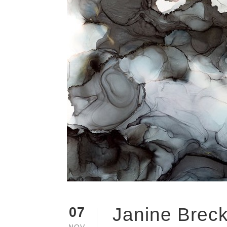
Janine Breck
07
NOV