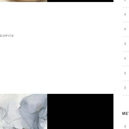
GOPICK
ME