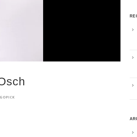
RE
Osch
GOPICK
AR