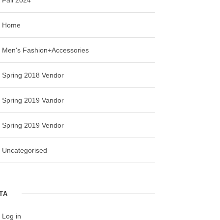
Home
Men's Fashion+Accessories
Spring 2018 Vendor
Spring 2019 Vandor
Spring 2019 Vendor
Uncategorised
TA
Log in