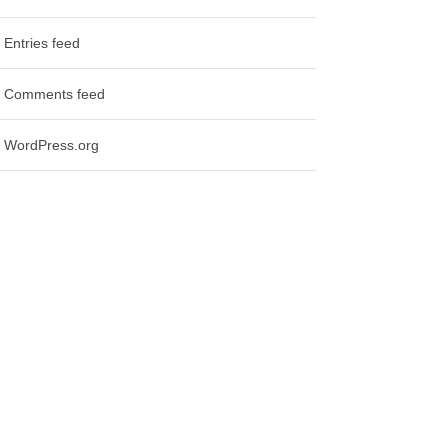
Entries feed
Comments feed
WordPress.org