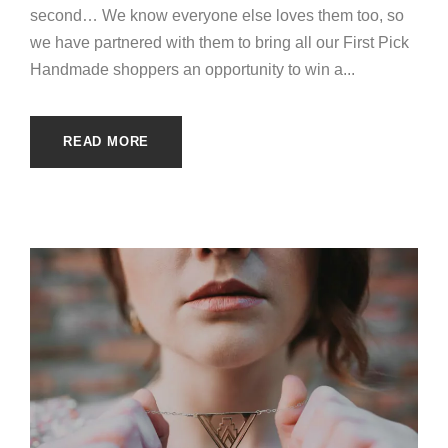
second… We know everyone else loves them too, so
we have partnered with them to bring all our First Pick
Handmade shoppers an opportunity to win a...
READ MORE