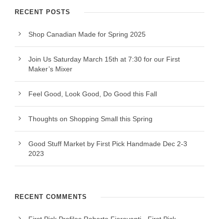
RECENT POSTS
Shop Canadian Made for Spring 2025
Join Us Saturday March 15th at 7:30 for our First
Maker’s Mixer
Feel Good, Look Good, Do Good this Fall
Thoughts on Shopping Small this Spring
Good Stuff Market by First Pick Handmade Dec 2-3
2023
RECENT COMMENTS