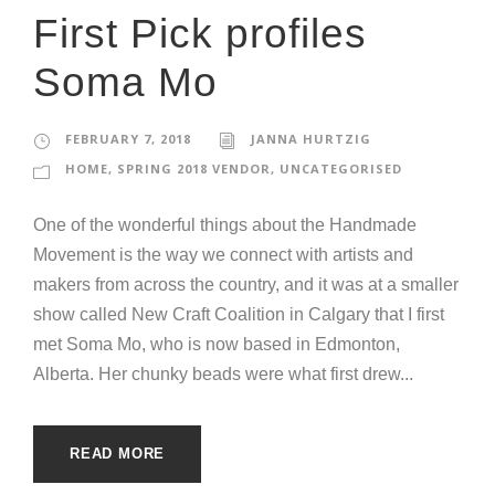
First Pick profiles
Soma Mo
FEBRUARY 7, 2018
JANNA HURTZIG
HOME
,
SPRING 2018 VENDOR
,
UNCATEGORISED
One of the wonderful things about the Handmade
Movement is the way we connect with artists and
makers from across the country, and it was at a smaller
show called New Craft Coalition in Calgary that I first
met Soma Mo, who is now based in Edmonton,
Alberta. Her chunky beads were what first drew...
READ MORE