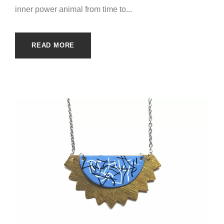
inner power animal from time to...
READ MORE