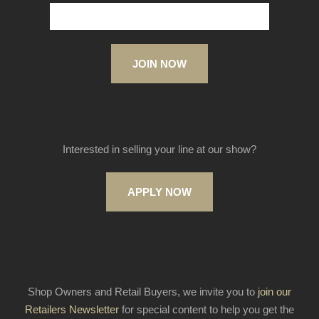
JOIN NOW
Interested in selling your line at our show?
APPLY NOW
Shop Owners and Retail Buyers, we invite you to
join our
Retailers Newsletter
for special content to help you get the