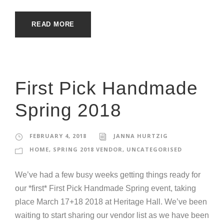
READ MORE
First Pick Handmade
Spring 2018
FEBRUARY 4, 2018
JANNA HURTZIG
HOME
,
SPRING 2018 VENDOR
,
UNCATEGORISED
We’ve had a few busy weeks getting things ready for
our *first* First Pick Handmade Spring event, taking
place March 17+18 2018 at Heritage Hall. We’ve been
waiting to start sharing our vendor list as we have been