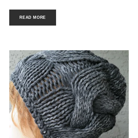
READ MORE