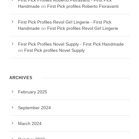
First Pick Profiles Roberto Fioravanti - First Pick
Handmade
on
First Pick profiles Roberto Fioravanti
First Pick Profiles Revol Girl Lingerie - First Pick
Handmade
on
First Pick profiles Revol Girl Lingerie
First Pick Profiles Novel Supply - First Pick Handmade
on
First Pick profiles Novel Supply
ARCHIVES
February 2025
September 2024
March 2024