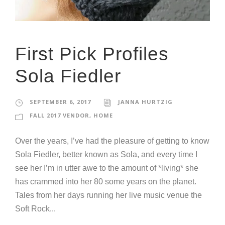
First Pick Profiles
Sola Fiedler
SEPTEMBER 6, 2017
JANNA HURTZIG
FALL 2017 VENDOR
,
HOME
Over the years, I’ve had the pleasure of getting to know
Sola Fiedler, better known as Sola, and every time I
see her I’m in utter awe to the amount of *living* she
has crammed into her 80 some years on the planet.
Tales from her days running her live music venue the
Soft Rock...