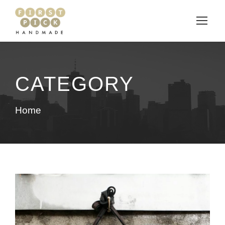
CATEGORY
Home