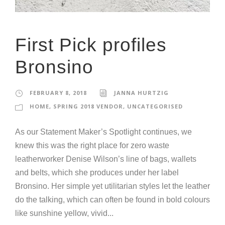
First Pick profiles
Bronsino
FEBRUARY 8, 2018
JANNA HURTZIG
HOME
,
SPRING 2018 VENDOR
,
UNCATEGORISED
As our Statement Maker’s Spotlight continues, we
knew this was the right place for zero waste
leatherworker Denise Wilson’s line of bags, wallets
and belts, which she produces under her label
Bronsino. Her simple yet utilitarian styles let the leather
do the talking, which can often be found in bold colours
like sunshine yellow, vivid...