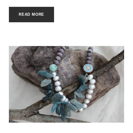
READ MORE