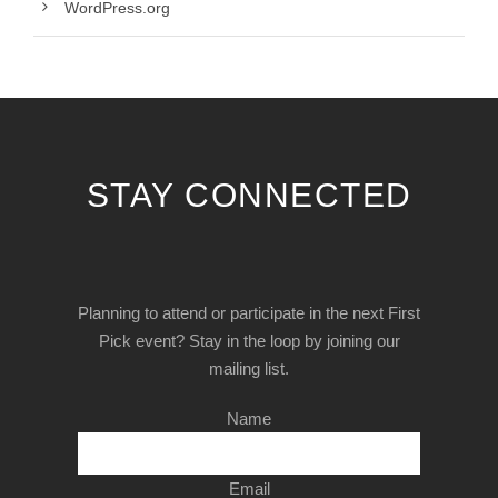
WordPress.org
STAY CONNECTED
Planning to attend or participate in the next First
Pick event? Stay in the loop by joining our
mailing list.
Name
Email