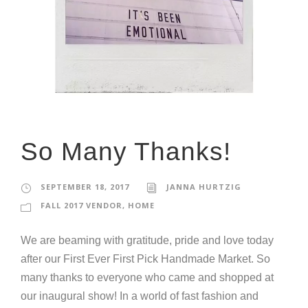
So Many Thanks!
SEPTEMBER 18, 2017
JANNA HURTZIG
FALL 2017 VENDOR
,
HOME
We are beaming with gratitude, pride and love today
after our First Ever First Pick Handmade Market. So
many thanks to everyone who came and shopped at
our inaugural show! In a world of fast fashion and