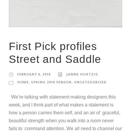
First Pick profiles
Street and Saddle
FEBRUARY 6, 2018
JANNA HURTZIG
HOME
,
SPRING 2018 VENDOR
,
UNCATEGORISED
We’re talking with statement making designers this
week, and I think part of what makes a statement is
how a person carries them self, and an air of graceful,
beautiful strength when you walk into a room never
fails to command attention. We all need to channel our