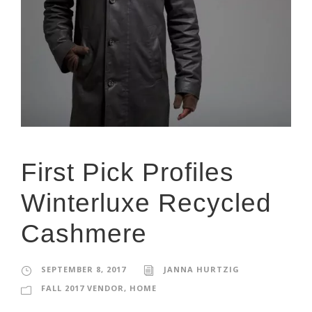
First Pick Profiles
Winterluxe Recycled
Cashmere
SEPTEMBER 8, 2017
JANNA HURTZIG
FALL 2017 VENDOR
,
HOME