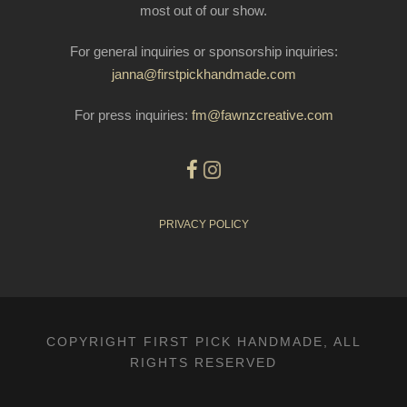
most out of our show.
For general inquiries or sponsorship inquiries:
janna@firstpickhandmade.com
For press inquiries:
fm@fawnzcreative.com
PRIVACY POLICY
COPYRIGHT FIRST PICK HANDMADE, ALL
RIGHTS RESERVED