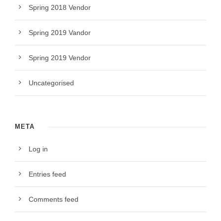
Spring 2018 Vendor
Spring 2019 Vandor
Spring 2019 Vendor
Uncategorised
META
Log in
Entries feed
Comments feed