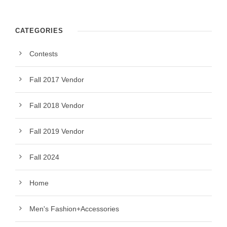
CATEGORIES
Contests
Fall 2017 Vendor
Fall 2018 Vendor
Fall 2019 Vendor
Fall 2024
Home
Men's Fashion+Accessories