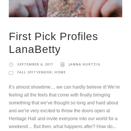
First Pick Profiles
LanaBetty
SEPTEMBER 6, 2017
JANNA HURTZIG
FALL 2017 VENDOR
,
HOME
It’s almost showtime… we can hardly believe it! We’re
feeling all the feels that come with finally bringing
something that we’ve thought so long and hard about
and we’re very excited to throw the doors open at
Heritage Hall and invite everyone into our world for a
weekend… But then, what happens after? How do...