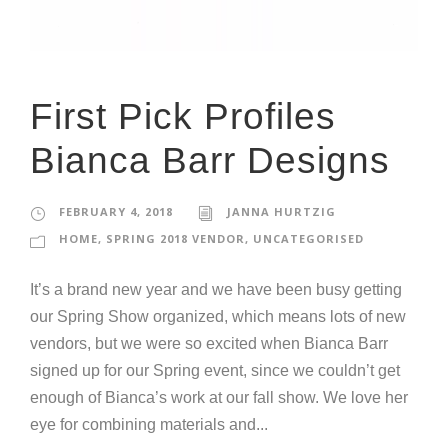
First Pick Profiles
Bianca Barr Designs
FEBRUARY 4, 2018
JANNA HURTZIG
HOME
,
SPRING 2018 VENDOR
,
UNCATEGORISED
It’s a brand new year and we have been busy getting
our Spring Show organized, which means lots of new
vendors, but we were so excited when Bianca Barr
signed up for our Spring event, since we couldn’t get
enough of Bianca’s work at our fall show. We love her
eye for combining materials and...