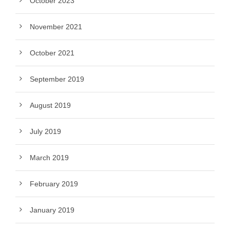
October 2023
November 2021
October 2021
September 2019
August 2019
July 2019
March 2019
February 2019
January 2019