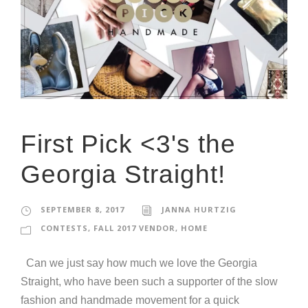
First Pick <3's the
Georgia Straight!
SEPTEMBER 8, 2017
JANNA HURTZIG
CONTESTS
,
FALL 2017 VENDOR
,
HOME
Can we just say how much we love the Georgia
Straight, who have been such a supporter of the slow
fashion and handmade movement for a quick