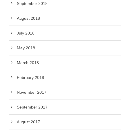
September 2018
August 2018
July 2018
May 2018
March 2018
February 2018
November 2017
September 2017
August 2017