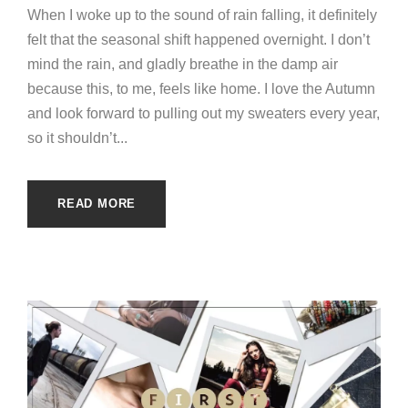
When I woke up to the sound of rain falling, it definitely
felt that the seasonal shift happened overnight. I don’t
mind the rain, and gladly breathe in the damp air
because this, to me, feels like home. I love the Autumn
and look forward to pulling out my sweaters every year,
so it shouldn’t...
READ MORE