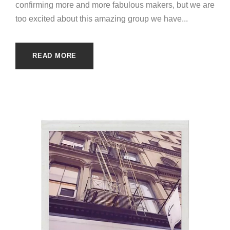
confirming more and more fabulous makers, but we are
too excited about this amazing group we have...
READ MORE