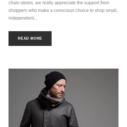
chain stores, we really appreciate the support from
shoppers who make a conscious choice to shop small,
independent...
READ MORE