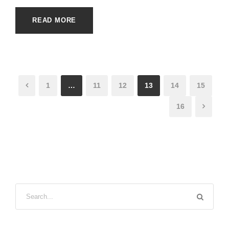
READ MORE
1
…
11
12
13
14
15
16